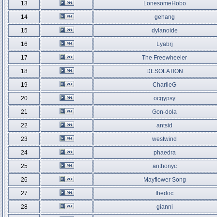
13
LonesomeHobo
14
gehang
15
dylanoide
16
Lyabrj
17
The Freewheeler
18
DESOLATION
19
CharlieG
20
ocgypsy
21
Gon-dola
22
antsid
23
westwind
24
phaedra
25
anthonyc
26
Mayflower Song
27
thedoc
28
gianni