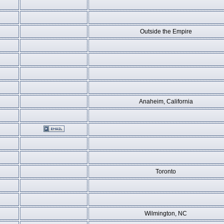
Outside the Empire
Anaheim, California
Toronto
Wilmington, NC