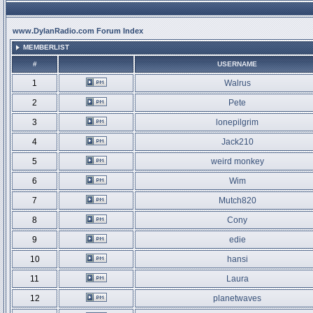
www.DylanRadio.com Forum Index
MEMBERLIST
#
USERNAME
1
Walrus
2
Pete
3
lonepilgrim
4
Jack210
5
weird monkey
6
Wim
7
Mutch820
8
Cony
9
edie
10
hansi
11
Laura
12
planetwaves