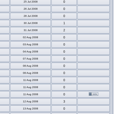
0
25 Jul 2008
0
26 Jul 2008
0
28 Jul 2008
1
30 Jul 2008
2
31 Jul 2008
0
02 Aug 2008
0
03 Aug 2008
0
04 Aug 2008
0
07 Aug 2008
0
08 Aug 2008
0
08 Aug 2008
0
11 Aug 2008
0
11 Aug 2008
0
11 Aug 2008
3
12 Aug 2008
0
13 Aug 2008