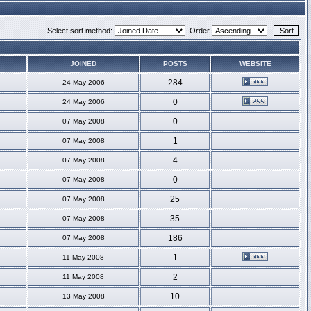
Select sort method:
Order
JOINED
POSTS
WEBSITE
284
24 May 2006
0
24 May 2006
0
07 May 2008
1
07 May 2008
4
07 May 2008
0
07 May 2008
25
07 May 2008
35
07 May 2008
186
07 May 2008
1
11 May 2008
2
11 May 2008
10
13 May 2008