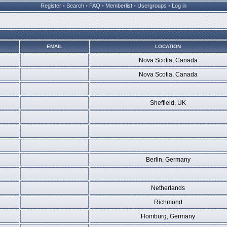
Register
•
Search
•
FAQ
•
Memberlist
•
Usergroups
•
Log in
EMAIL
LOCATION
Nova Scotia, Canada
Nova Scotia, Canada
Sheffield, UK
Berlin, Germany
Netherlands
Richmond
Homburg, Germany