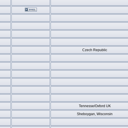
Czech Republic
Tennesse/Oxford UK
Sheboygan, Wisconsin