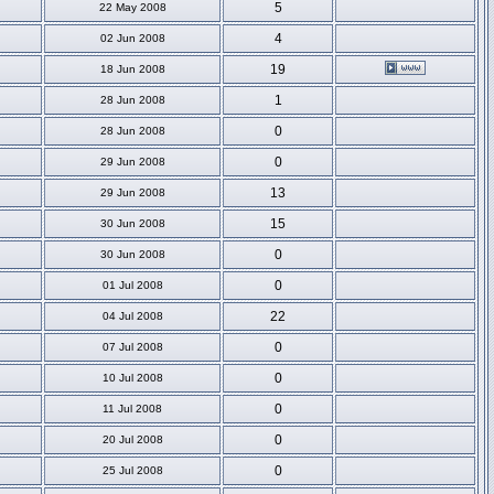
5
22 May 2008
4
02 Jun 2008
19
18 Jun 2008
1
28 Jun 2008
0
28 Jun 2008
0
29 Jun 2008
13
29 Jun 2008
15
30 Jun 2008
0
30 Jun 2008
0
01 Jul 2008
22
04 Jul 2008
0
07 Jul 2008
0
10 Jul 2008
0
11 Jul 2008
0
20 Jul 2008
0
25 Jul 2008