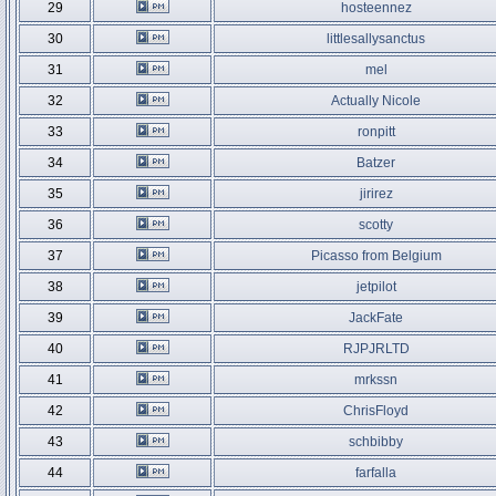
29
hosteennez
30
littlesallysanctus
31
mel
32
Actually Nicole
33
ronpitt
34
Batzer
35
jirirez
36
scotty
37
Picasso from Belgium
38
jetpilot
39
JackFate
40
RJPJRLTD
41
mrkssn
42
ChrisFloyd
43
schbibby
44
farfalla