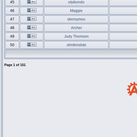
45
otyikondo
46
Maggie
47
skinnymoo
48
Archer
49
Judy Thomson
50
slimtimslide
Page
1
of
151