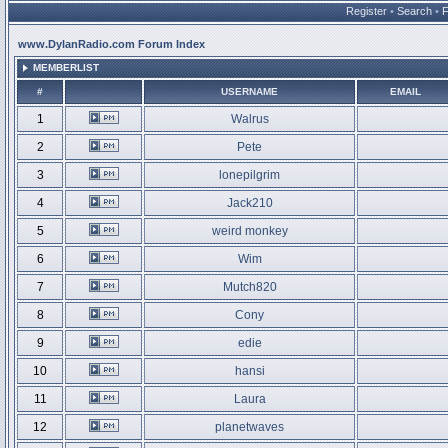
Register
•
Search
•
www.DylanRadio.com Forum Index
MEMBERLIST
#
USERNAME
EMAIL
1
Walrus
2
Pete
3
lonepilgrim
4
Jack210
5
weird monkey
6
Wim
7
Mutch820
8
Cony
9
edie
10
hansi
11
Laura
12
planetwaves