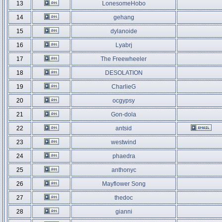
13
LonesomeHobo
14
gehang
15
dylanoide
16
Lyabrj
17
The Freewheeler
18
DESOLATION
19
CharlieG
20
ocgypsy
21
Gon-dola
22
antsid
23
westwind
24
phaedra
25
anthonyc
26
Mayflower Song
27
thedoc
28
gianni