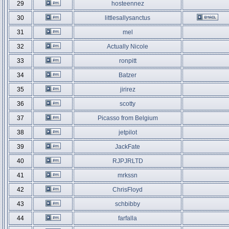
29
hosteennez
30
littlesallysanctus
31
mel
32
Actually Nicole
33
ronpitt
34
Batzer
35
jirirez
36
scotty
37
Picasso from Belgium
38
jetpilot
39
JackFate
40
RJPJRLTD
41
mrkssn
42
ChrisFloyd
43
schbibby
44
farfalla