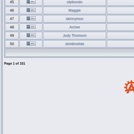
45
otyikondo
46
Maggie
47
skinnymoo
48
Archer
49
Judy Thomson
50
slimtimslide
Page
1
of
151