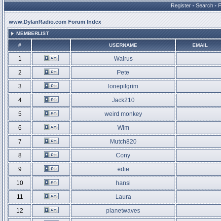
Register
•
Search
•
www.DylanRadio.com Forum Index
MEMBERLIST
#
USERNAME
EMAIL
1
Walrus
2
Pete
3
lonepilgrim
4
Jack210
5
weird monkey
6
Wim
7
Mutch820
8
Cony
9
edie
10
hansi
11
Laura
12
planetwaves