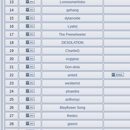
13
LonesomeHobo
14
gehang
15
dylanoide
16
Lyabrj
17
The Freewheeler
18
DESOLATION
19
CharlieG
20
ocgypsy
21
Gon-dola
22
antsid
23
westwind
24
phaedra
25
anthonyc
26
Mayflower Song
27
thedoc
28
gianni