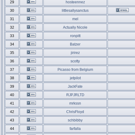
29
hosteennez
30
littlesallysanctus
31
mel
32
Actually Nicole
33
ronpitt
34
Batzer
35
jirirez
36
scotty
37
Picasso from Belgium
38
jetpilot
39
JackFate
40
RJPJRLTD
41
mrkssn
42
ChrisFloyd
43
schbibby
44
farfalla