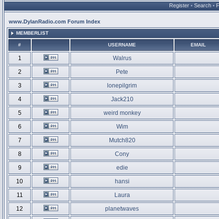
Register
•
Search
•
www.DylanRadio.com Forum Index
MEMBERLIST
#
USERNAME
EMAIL
1
Walrus
2
Pete
3
lonepilgrim
4
Jack210
5
weird monkey
6
Wim
7
Mutch820
8
Cony
9
edie
10
hansi
11
Laura
12
planetwaves