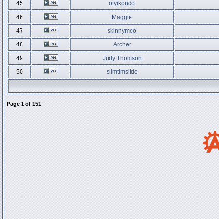
45
otyikondo
46
Maggie
47
skinnymoo
48
Archer
49
Judy Thomson
50
slimtimslide
Page
1
of
151