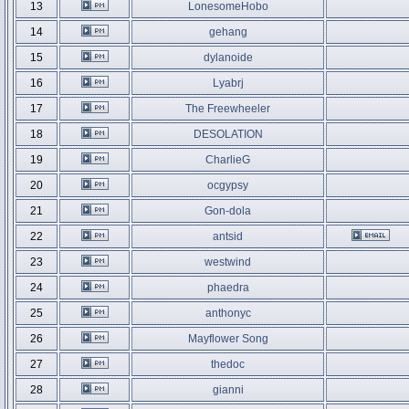
13
LonesomeHobo
14
gehang
15
dylanoide
16
Lyabrj
17
The Freewheeler
18
DESOLATION
19
CharlieG
20
ocgypsy
21
Gon-dola
22
antsid
23
westwind
24
phaedra
25
anthonyc
26
Mayflower Song
27
thedoc
28
gianni