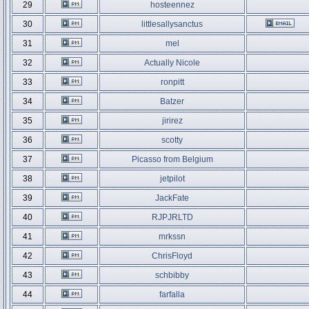
29
hosteennez
30
littlesallysanctus
31
mel
32
Actually Nicole
33
ronpitt
34
Batzer
35
jirirez
36
scotty
37
Picasso from Belgium
38
jetpilot
39
JackFate
40
RJPJRLTD
41
mrkssn
42
ChrisFloyd
43
schbibby
44
farfalla