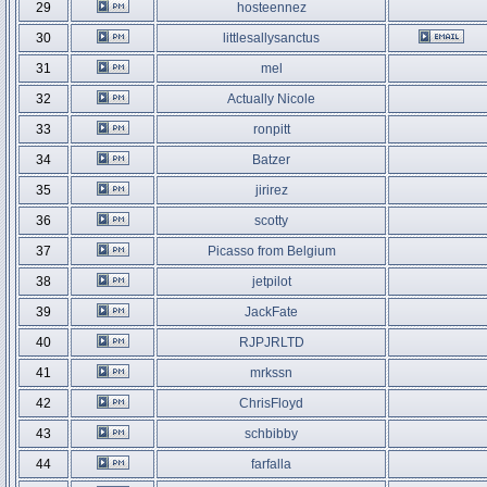
29
hosteennez
30
littlesallysanctus
31
mel
32
Actually Nicole
33
ronpitt
34
Batzer
35
jirirez
36
scotty
37
Picasso from Belgium
38
jetpilot
39
JackFate
40
RJPJRLTD
41
mrkssn
42
ChrisFloyd
43
schbibby
44
farfalla