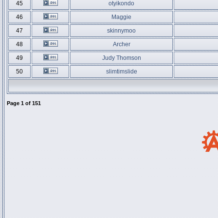
45
otyikondo
46
Maggie
47
skinnymoo
48
Archer
49
Judy Thomson
50
slimtimslide
Page
1
of
151