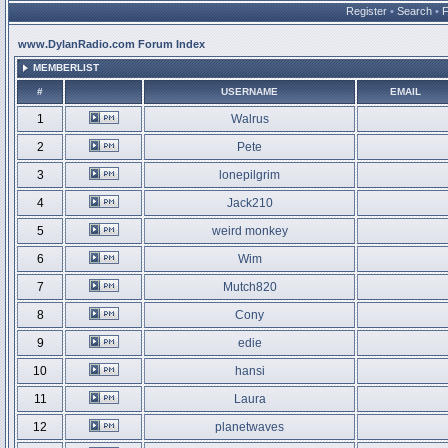
Register
•
Search
•
www.DylanRadio.com Forum Index
MEMBERLIST
#
USERNAME
EMAIL
1
Walrus
2
Pete
3
lonepilgrim
4
Jack210
5
weird monkey
6
Wim
7
Mutch820
8
Cony
9
edie
10
hansi
11
Laura
12
planetwaves