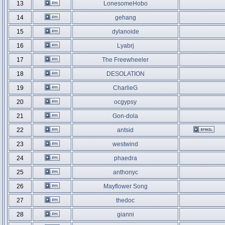
13
LonesomeHobo
14
gehang
15
dylanoide
16
Lyabrj
17
The Freewheeler
18
DESOLATION
19
CharlieG
20
ocgypsy
21
Gon-dola
22
antsid
23
westwind
24
phaedra
25
anthonyc
26
Mayflower Song
27
thedoc
28
gianni