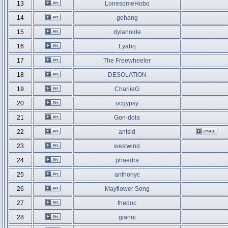
13
LonesomeHobo
14
gehang
15
dylanoide
16
Lyabrj
17
The Freewheeler
18
DESOLATION
19
CharlieG
20
ocgypsy
21
Gon-dola
22
antsid
23
westwind
24
phaedra
25
anthonyc
26
Mayflower Song
27
thedoc
28
gianni