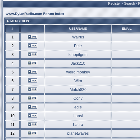
Register
•
Search
•
www.DylanRadio.com Forum Index
MEMBERLIST
#
USERNAME
EMAIL
1
Walrus
2
Pete
3
lonepilgrim
4
Jack210
5
weird monkey
6
Wim
7
Mutch820
8
Cony
9
edie
10
hansi
11
Laura
12
planetwaves