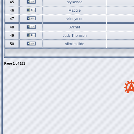
45
otyikondo
46
Maggie
47
skinnymoo
48
Archer
49
Judy Thomson
50
slimtimslide
Page
1
of
151