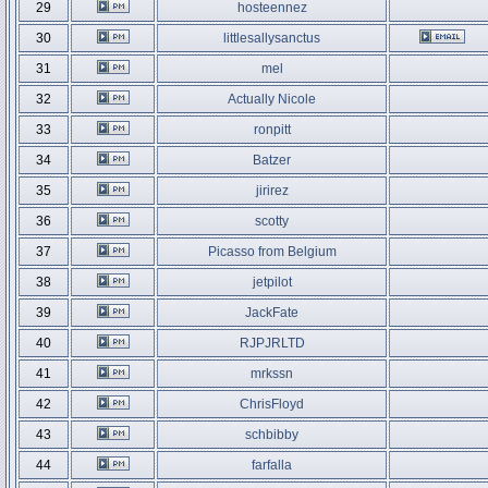
29
hosteennez
30
littlesallysanctus
31
mel
32
Actually Nicole
33
ronpitt
34
Batzer
35
jirirez
36
scotty
37
Picasso from Belgium
38
jetpilot
39
JackFate
40
RJPJRLTD
41
mrkssn
42
ChrisFloyd
43
schbibby
44
farfalla