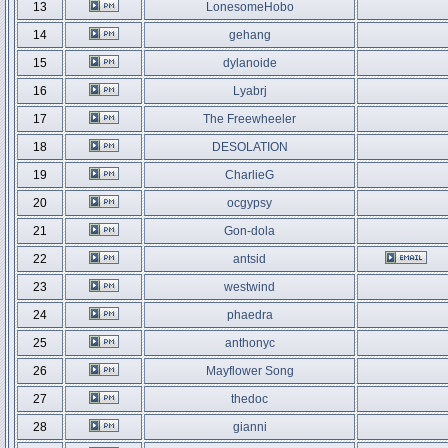
13
LonesomeHobo
14
gehang
15
dylanoide
16
Lyabrj
17
The Freewheeler
18
DESOLATION
19
CharlieG
20
ocgypsy
21
Gon-dola
22
antsid
23
westwind
24
phaedra
25
anthonyc
26
Mayflower Song
27
thedoc
28
gianni