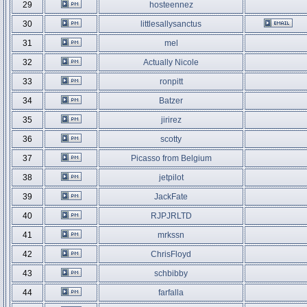
29
hosteennez
30
littlesallysanctus
31
mel
32
Actually Nicole
33
ronpitt
34
Batzer
35
jirirez
36
scotty
37
Picasso from Belgium
38
jetpilot
39
JackFate
40
RJPJRLTD
41
mrkssn
42
ChrisFloyd
43
schbibby
44
farfalla