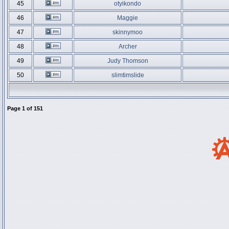
45
otyikondo
46
Maggie
47
skinnymoo
48
Archer
49
Judy Thomson
50
slimtimslide
Page
1
of
151