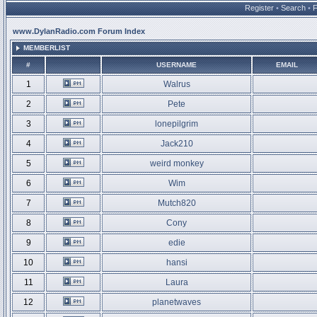
Register
•
Search
•
www.DylanRadio.com Forum Index
MEMBERLIST
#
USERNAME
EMAIL
1
Walrus
2
Pete
3
lonepilgrim
4
Jack210
5
weird monkey
6
Wim
7
Mutch820
8
Cony
9
edie
10
hansi
11
Laura
12
planetwaves