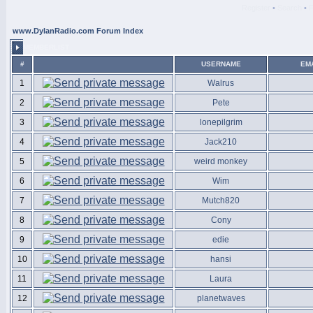
Register
•
Search
•
www.DylanRadio.com Forum Index
MEMBERLIST
#
USERNAME
EM
1
Walrus
2
Pete
3
lonepilgrim
4
Jack210
5
weird monkey
6
Wim
7
Mutch820
8
Cony
9
edie
10
hansi
11
Laura
12
planetwaves