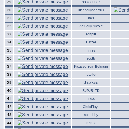
29
hosteennez
30
littlesallysanctus
31
mel
32
Actually Nicole
33
ronpitt
34
Batzer
35
jirirez
36
scotty
37
Picasso from Belgium
38
jetpilot
39
JackFate
40
RJPJRLTD
41
mrkssn
42
ChrisFloyd
43
schbibby
44
farfalla