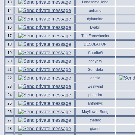
13
LonesomeHobo
14
gehang
15
dylanoide
16
Lyabrj
17
The Freewheeler
18
DESOLATION
19
CharlieG
20
ocgypsy
21
Gon-dola
22
antsid
23
westwind
24
phaedra
25
anthonyc
26
Mayflower Song
27
thedoc
28
gianni