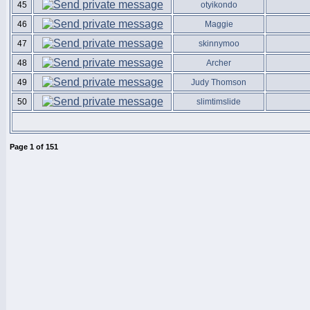
45
otyikondo
46
Maggie
47
skinnymoo
48
Archer
49
Judy Thomson
50
slimtimslide
Page
1
of
151