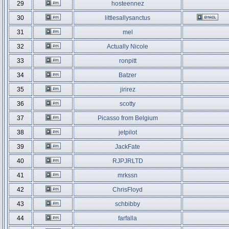
29
hosteennez
30
littlesallysanctus
31
mel
32
Actually Nicole
33
ronpitt
34
Batzer
35
jirirez
36
scotty
37
Picasso from Belgium
38
jetpilot
39
JackFate
40
RJPJRLTD
41
mrkssn
42
ChrisFloyd
43
schbibby
44
farfalla