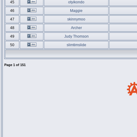
45
otyikondo
46
Maggie
47
skinnymoo
48
Archer
49
Judy Thomson
50
slimtimslide
Page
1
of
151