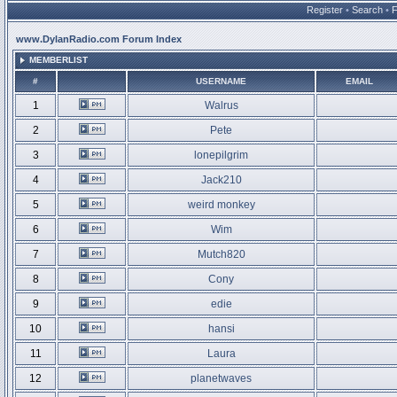
Register
•
Search
•
www.DylanRadio.com Forum Index
MEMBERLIST
#
USERNAME
EMAIL
1
Walrus
2
Pete
3
lonepilgrim
4
Jack210
5
weird monkey
6
Wim
7
Mutch820
8
Cony
9
edie
10
hansi
11
Laura
12
planetwaves