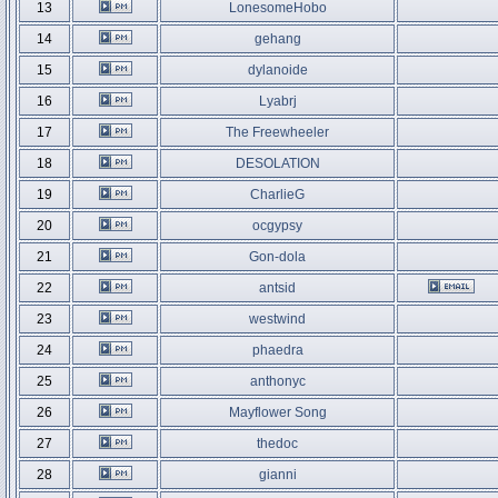
13
LonesomeHobo
14
gehang
15
dylanoide
16
Lyabrj
17
The Freewheeler
18
DESOLATION
19
CharlieG
20
ocgypsy
21
Gon-dola
22
antsid
23
westwind
24
phaedra
25
anthonyc
26
Mayflower Song
27
thedoc
28
gianni