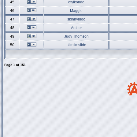
45
otyikondo
46
Maggie
47
skinnymoo
48
Archer
49
Judy Thomson
50
slimtimslide
Page
1
of
151