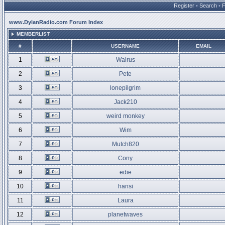
Register
•
Search
•
www.DylanRadio.com Forum Index
MEMBERLIST
#
USERNAME
EMAIL
1
Walrus
2
Pete
3
lonepilgrim
4
Jack210
5
weird monkey
6
Wim
7
Mutch820
8
Cony
9
edie
10
hansi
11
Laura
12
planetwaves