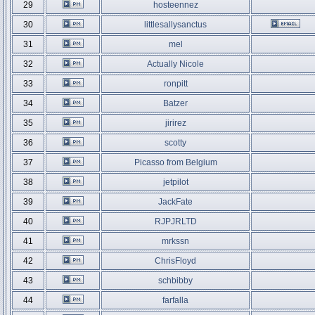
29
hosteennez
30
littlesallysanctus
31
mel
32
Actually Nicole
33
ronpitt
34
Batzer
35
jirirez
36
scotty
37
Picasso from Belgium
38
jetpilot
39
JackFate
40
RJPJRLTD
41
mrkssn
42
ChrisFloyd
43
schbibby
44
farfalla