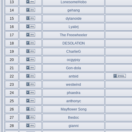
13
LonesomeHobo
14
gehang
15
dylanoide
16
Lyabrj
17
The Freewheeler
18
DESOLATION
19
CharlieG
20
ocgypsy
21
Gon-dola
22
antsid
23
westwind
24
phaedra
25
anthonyc
26
Mayflower Song
27
thedoc
28
gianni