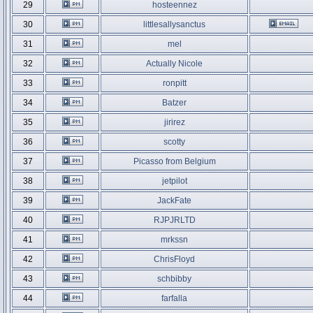
29
hosteennez
30
littlesallysanctus
31
mel
32
Actually Nicole
33
ronpitt
34
Batzer
35
jirirez
36
scotty
37
Picasso from Belgium
38
jetpilot
39
JackFate
40
RJPJRLTD
41
mrkssn
42
ChrisFloyd
43
schbibby
44
farfalla