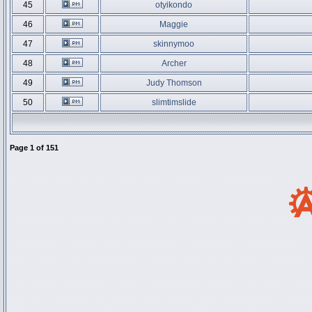
45
otyikondo
46
Maggie
47
skinnymoo
48
Archer
49
Judy Thomson
50
slimtimslide
Page
1
of
151