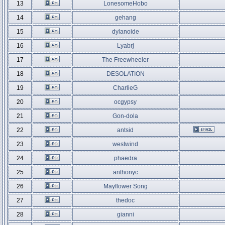
13
LonesomeHobo
14
gehang
15
dylanoide
16
Lyabrj
17
The Freewheeler
18
DESOLATION
19
CharlieG
20
ocgypsy
21
Gon-dola
22
antsid
23
westwind
24
phaedra
25
anthonyc
26
Mayflower Song
27
thedoc
28
gianni