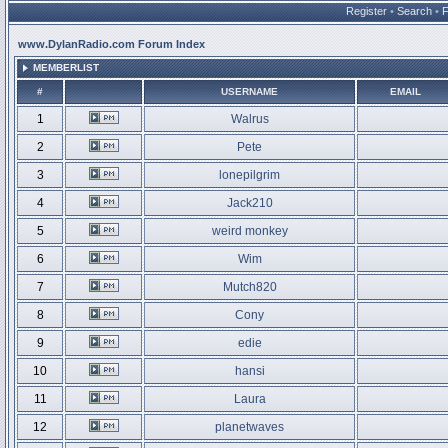
Register
•
Search
•
www.DylanRadio.com Forum Index
MEMBERLIST
#
USERNAME
EMAIL
1
Walrus
2
Pete
3
lonepilgrim
4
Jack210
5
weird monkey
6
Wim
7
Mutch820
8
Cony
9
edie
10
hansi
11
Laura
12
planetwaves