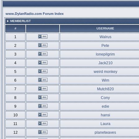
www.DylanRadio.com Forum Index
MEMBERLIST
#
USERNAME
1
Walrus
2
Pete
3
lonepilgrim
4
Jack210
5
weird monkey
6
Wim
7
Mutch820
8
Cony
9
edie
10
hansi
11
Laura
12
planetwaves