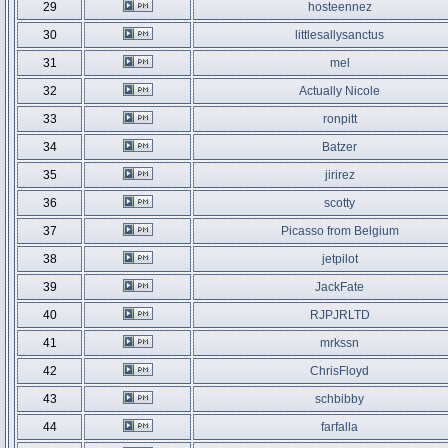
29
hosteennez
30
littlesallysanctus
31
mel
32
Actually Nicole
33
ronpitt
34
Batzer
35
jirirez
36
scotty
37
Picasso from Belgium
38
jetpilot
39
JackFate
40
RJPJRLTD
41
mrkssn
42
ChrisFloyd
43
schbibby
44
farfalla