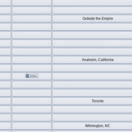
Outside the Empire
Anaheim, California
Toronto
Wilmington, NC