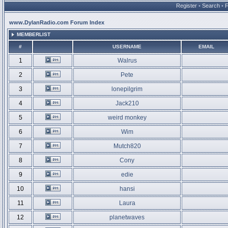
Register
•
Search
•
www.DylanRadio.com Forum Index
MEMBERLIST
#
USERNAME
EMAIL
1
Walrus
2
Pete
3
lonepilgrim
4
Jack210
5
weird monkey
6
Wim
7
Mutch820
8
Cony
9
edie
10
hansi
11
Laura
12
planetwaves