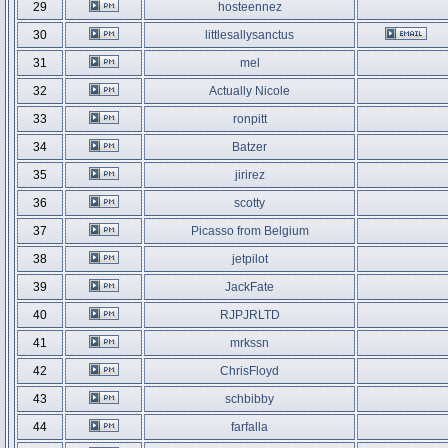
29
hosteennez
30
littlesallysanctus
31
mel
32
Actually Nicole
33
ronpitt
34
Batzer
35
jirirez
36
scotty
37
Picasso from Belgium
38
jetpilot
39
JackFate
40
RJPJRLTD
41
mrkssn
42
ChrisFloyd
43
schbibby
44
farfalla