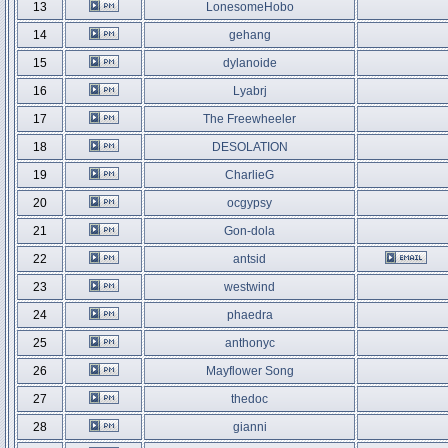
13
LonesomeHobo
14
gehang
15
dylanoide
16
Lyabrj
17
The Freewheeler
18
DESOLATION
19
CharlieG
20
ocgypsy
21
Gon-dola
22
antsid
23
westwind
24
phaedra
25
anthonyc
26
Mayflower Song
27
thedoc
28
gianni