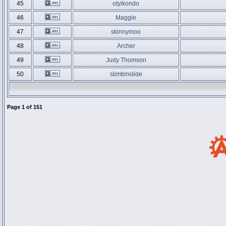
45
otyikondo
46
Maggie
47
skinnymoo
48
Archer
49
Judy Thomson
50
slimtimslide
Page
1
of
151