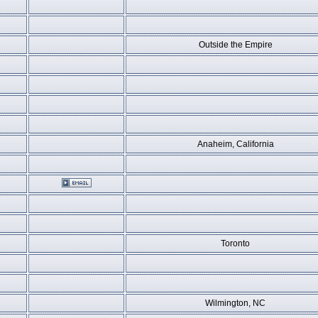
Outside the Empire
Anaheim, California
Toronto
Wilmington, NC