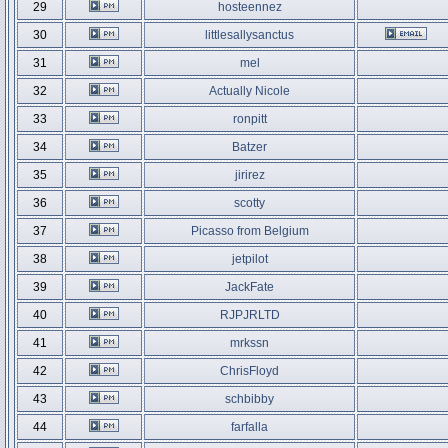
29
hosteennez
30
littlesallysanctus
31
mel
32
Actually Nicole
33
ronpitt
34
Batzer
35
jirirez
36
scotty
37
Picasso from Belgium
38
jetpilot
39
JackFate
40
RJPJRLTD
41
mrkssn
42
ChrisFloyd
43
schbibby
44
farfalla