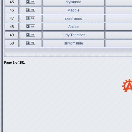
45
otyikondo
46
Maggie
47
skinnymoo
48
Archer
49
Judy Thomson
50
slimtimslide
Page
1
of
151