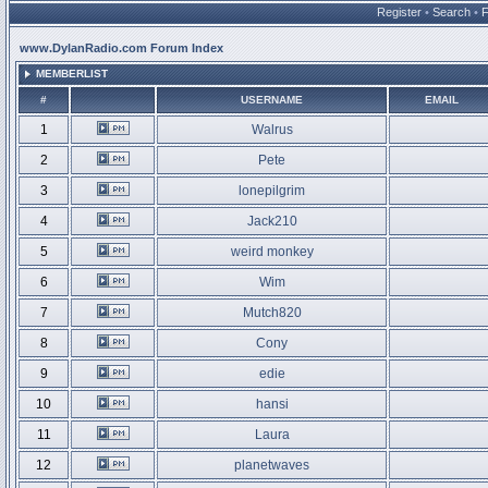
Register
•
Search
•
www.DylanRadio.com Forum Index
MEMBERLIST
#
USERNAME
EMAIL
1
Walrus
2
Pete
3
lonepilgrim
4
Jack210
5
weird monkey
6
Wim
7
Mutch820
8
Cony
9
edie
10
hansi
11
Laura
12
planetwaves