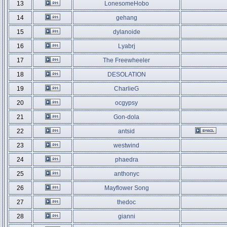
13
LonesomeHobo
14
gehang
15
dylanoide
16
Lyabrj
17
The Freewheeler
18
DESOLATION
19
CharlieG
20
ocgypsy
21
Gon-dola
22
antsid
23
westwind
24
phaedra
25
anthonyc
26
Mayflower Song
27
thedoc
28
gianni