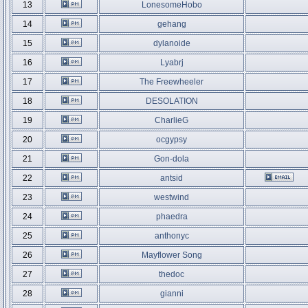
13
LonesomeHobo
14
gehang
15
dylanoide
16
Lyabrj
17
The Freewheeler
18
DESOLATION
19
CharlieG
20
ocgypsy
21
Gon-dola
22
antsid
23
westwind
24
phaedra
25
anthonyc
26
Mayflower Song
27
thedoc
28
gianni