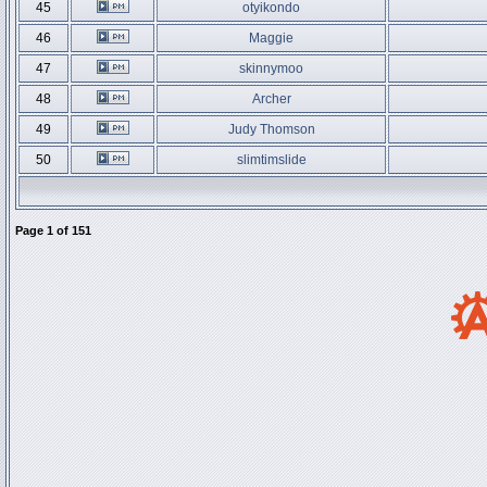
45
otyikondo
46
Maggie
47
skinnymoo
48
Archer
49
Judy Thomson
50
slimtimslide
Page
1
of
151