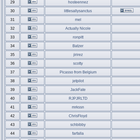
29
hosteennez
30
littlesallysanctus
31
mel
32
Actually Nicole
33
ronpitt
34
Batzer
35
jirirez
36
scotty
37
Picasso from Belgium
38
jetpilot
39
JackFate
40
RJPJRLTD
41
mrkssn
42
ChrisFloyd
43
schbibby
44
farfalla