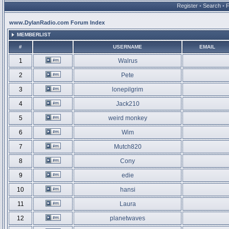
Register
•
Search
•
www.DylanRadio.com Forum Index
MEMBERLIST
#
USERNAME
EMAIL
1
Walrus
2
Pete
3
lonepilgrim
4
Jack210
5
weird monkey
6
Wim
7
Mutch820
8
Cony
9
edie
10
hansi
11
Laura
12
planetwaves