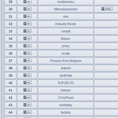
29
hosteennez
30
littlesallysanctus
31
mel
32
Actually Nicole
33
ronpitt
34
Batzer
35
jirirez
36
scotty
37
Picasso from Belgium
38
jetpilot
39
JackFate
40
RJPJRLTD
41
mrkssn
42
ChrisFloyd
43
schbibby
44
farfalla