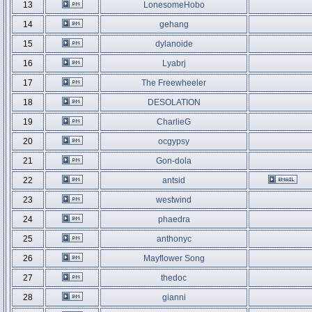
13
LonesomeHobo
14
gehang
15
dylanoide
16
Lyabrj
17
The Freewheeler
18
DESOLATION
19
CharlieG
20
ocgypsy
21
Gon-dola
22
antsid
23
westwind
24
phaedra
25
anthonyc
26
Mayflower Song
27
thedoc
28
gianni