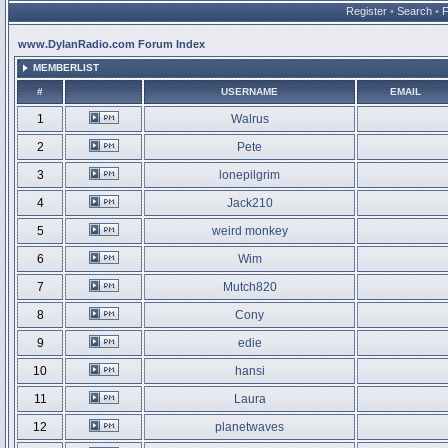
Register
•
Search
•
www.DylanRadio.com Forum Index
MEMBERLIST
#
USERNAME
EMAIL
1
Walrus
2
Pete
3
lonepilgrim
4
Jack210
5
weird monkey
6
Wim
7
Mutch820
8
Cony
9
edie
10
hansi
11
Laura
12
planetwaves