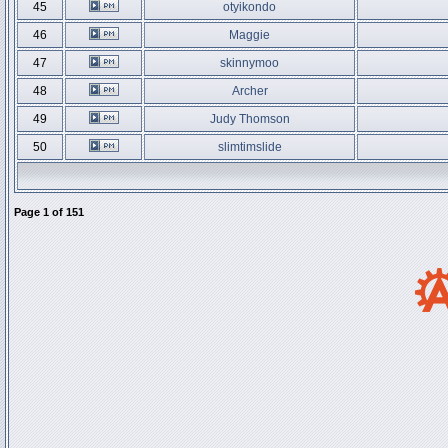
45
otyikondo
46
Maggie
47
skinnymoo
48
Archer
49
Judy Thomson
50
slimtimslide
Page
1
of
151