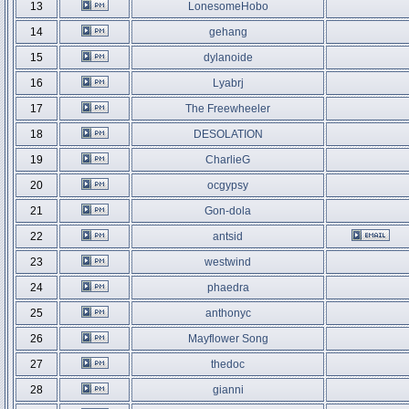
13
LonesomeHobo
14
gehang
15
dylanoide
16
Lyabrj
17
The Freewheeler
18
DESOLATION
19
CharlieG
20
ocgypsy
21
Gon-dola
22
antsid
23
westwind
24
phaedra
25
anthonyc
26
Mayflower Song
27
thedoc
28
gianni