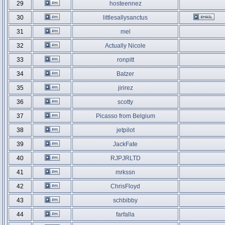
29
hosteennez
30
littlesallysanctus
31
mel
32
Actually Nicole
33
ronpitt
34
Batzer
35
jirirez
36
scotty
37
Picasso from Belgium
38
jetpilot
39
JackFate
40
RJPJRLTD
41
mrkssn
42
ChrisFloyd
43
schbibby
44
farfalla