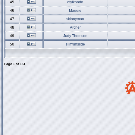
45
otyikondo
46
Maggie
47
skinnymoo
48
Archer
49
Judy Thomson
50
slimtimslide
Page
1
of
151