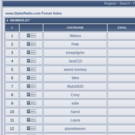
Register
•
Search
•
www.DylanRadio.com Forum Index
MEMBERLIST
#
USERNAME
EMAIL
1
Walrus
2
Pete
3
lonepilgrim
4
Jack210
5
weird monkey
6
Wim
7
Mutch820
8
Cony
9
edie
10
hansi
11
Laura
12
planetwaves