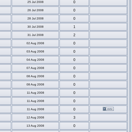
0
25 Jul 2008
0
26 Jul 2008
0
28 Jul 2008
1
30 Jul 2008
2
31 Jul 2008
0
02 Aug 2008
0
03 Aug 2008
0
04 Aug 2008
0
07 Aug 2008
0
08 Aug 2008
0
08 Aug 2008
0
11 Aug 2008
0
11 Aug 2008
0
11 Aug 2008
3
12 Aug 2008
0
13 Aug 2008