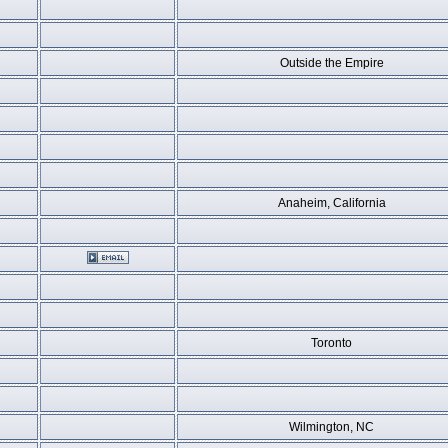
Outside the Empire
Anaheim, California
Toronto
Wilmington, NC