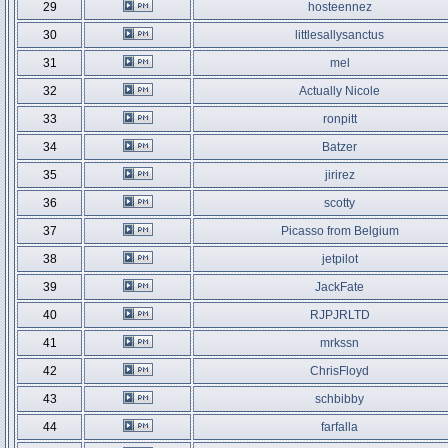
29
hosteennez
30
littlesallysanctus
31
mel
32
Actually Nicole
33
ronpitt
34
Batzer
35
jirirez
36
scotty
37
Picasso from Belgium
38
jetpilot
39
JackFate
40
RJPJRLTD
41
mrkssn
42
ChrisFloyd
43
schbibby
44
farfalla