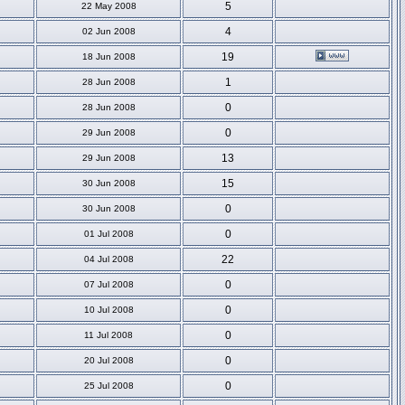
5
22 May 2008
4
02 Jun 2008
19
18 Jun 2008
1
28 Jun 2008
0
28 Jun 2008
0
29 Jun 2008
13
29 Jun 2008
15
30 Jun 2008
0
30 Jun 2008
0
01 Jul 2008
22
04 Jul 2008
0
07 Jul 2008
0
10 Jul 2008
0
11 Jul 2008
0
20 Jul 2008
0
25 Jul 2008