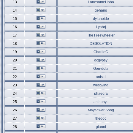
13
LonesomeHobo
14
gehang
15
dylanoide
16
Lyabrj
17
The Freewheeler
18
DESOLATION
19
CharlieG
20
ocgypsy
21
Gon-dola
22
antsid
23
westwind
24
phaedra
25
anthonyc
26
Mayflower Song
27
thedoc
28
gianni