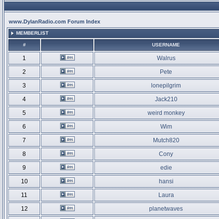
www.DylanRadio.com Forum Index
MEMBERLIST
#
USERNAME
1
Walrus
2
Pete
3
lonepilgrim
4
Jack210
5
weird monkey
6
Wim
7
Mutch820
8
Cony
9
edie
10
hansi
11
Laura
12
planetwaves