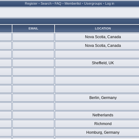
Register
•
Search
•
FAQ
•
Memberlist
•
Usergroups
•
Log in
EMAIL
LOCATION
Nova Scotia, Canada
Nova Scotia, Canada
Sheffield, UK
Berlin, Germany
Netherlands
Richmond
Homburg, Germany