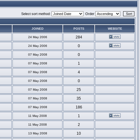
Select sort method:
Order
JOINED
POSTS
WEBSITE
284
24 May 2006
0
24 May 2006
0
07 May 2008
1
07 May 2008
4
07 May 2008
0
07 May 2008
25
07 May 2008
35
07 May 2008
186
07 May 2008
1
11 May 2008
2
11 May 2008
10
13 May 2008