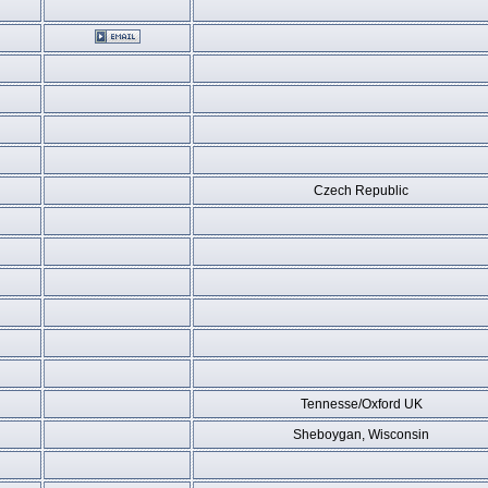
Czech Republic
Tennesse/Oxford UK
Sheboygan, Wisconsin