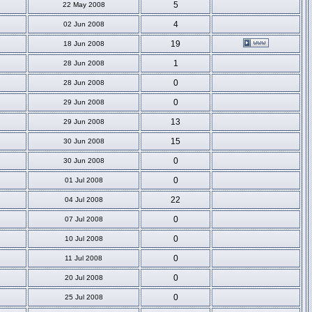
5
22 May 2008
4
02 Jun 2008
19
18 Jun 2008
1
28 Jun 2008
0
28 Jun 2008
0
29 Jun 2008
13
29 Jun 2008
15
30 Jun 2008
0
30 Jun 2008
0
01 Jul 2008
22
04 Jul 2008
0
07 Jul 2008
0
10 Jul 2008
0
11 Jul 2008
0
20 Jul 2008
0
25 Jul 2008