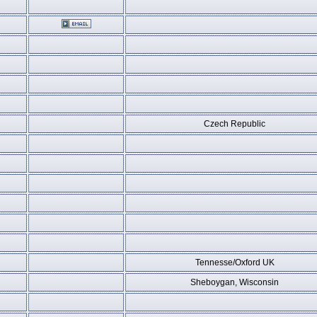
Czech Republic
Tennesse/Oxford UK
Sheboygan, Wisconsin