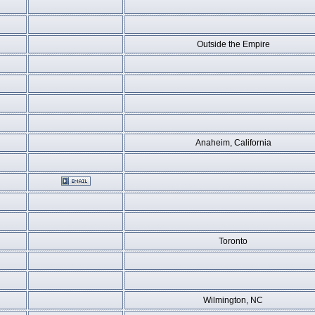
Outside the Empire
Anaheim, California
Toronto
Wilmington, NC