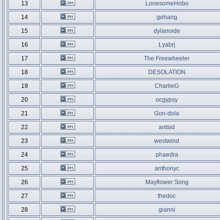
13
LonesomeHobo
14
gehang
15
dylanoide
16
Lyabrj
17
The Freewheeler
18
DESOLATION
19
CharlieG
20
ocgypsy
21
Gon-dola
22
antsid
23
westwind
24
phaedra
25
anthonyc
26
Mayflower Song
27
thedoc
28
gianni