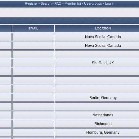
Register
•
Search
•
FAQ
•
Memberlist
•
Usergroups
•
Log in
EMAIL
LOCATION
Nova Scotia, Canada
Nova Scotia, Canada
Sheffield, UK
Berlin, Germany
Netherlands
Richmond
Homburg, Germany