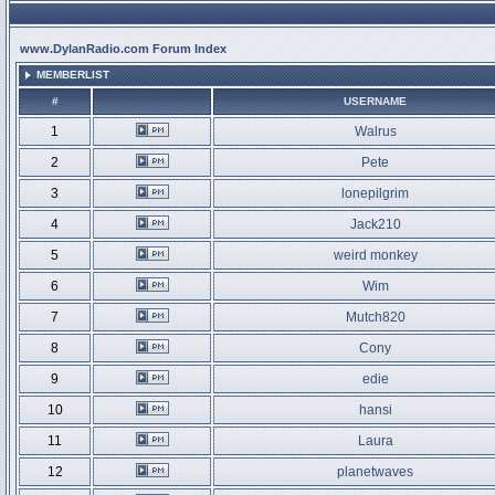
www.DylanRadio.com Forum Index
MEMBERLIST
#
USERNAME
1
Walrus
2
Pete
3
lonepilgrim
4
Jack210
5
weird monkey
6
Wim
7
Mutch820
8
Cony
9
edie
10
hansi
11
Laura
12
planetwaves