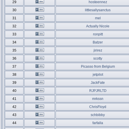
29
hosteennez
30
littlesallysanctus
31
mel
32
Actually Nicole
33
ronpitt
34
Batzer
35
jirirez
36
scotty
37
Picasso from Belgium
38
jetpilot
39
JackFate
40
RJPJRLTD
41
mrkssn
42
ChrisFloyd
43
schbibby
44
farfalla