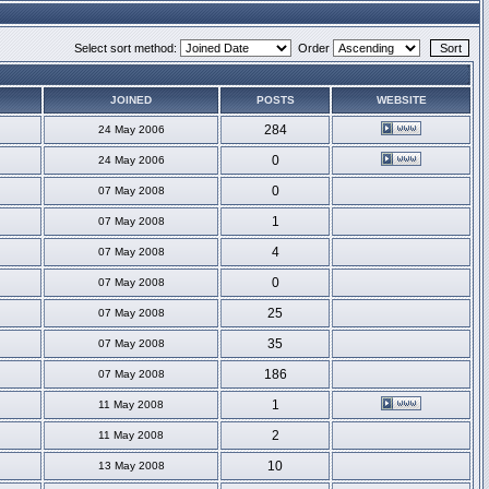
Select sort method:
Order
JOINED
POSTS
WEBSITE
284
24 May 2006
0
24 May 2006
0
07 May 2008
1
07 May 2008
4
07 May 2008
0
07 May 2008
25
07 May 2008
35
07 May 2008
186
07 May 2008
1
11 May 2008
2
11 May 2008
10
13 May 2008