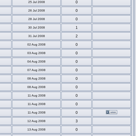
0
25 Jul 2008
0
26 Jul 2008
0
28 Jul 2008
1
30 Jul 2008
2
31 Jul 2008
0
02 Aug 2008
0
03 Aug 2008
0
04 Aug 2008
0
07 Aug 2008
0
08 Aug 2008
0
08 Aug 2008
0
11 Aug 2008
0
11 Aug 2008
0
11 Aug 2008
3
12 Aug 2008
0
13 Aug 2008