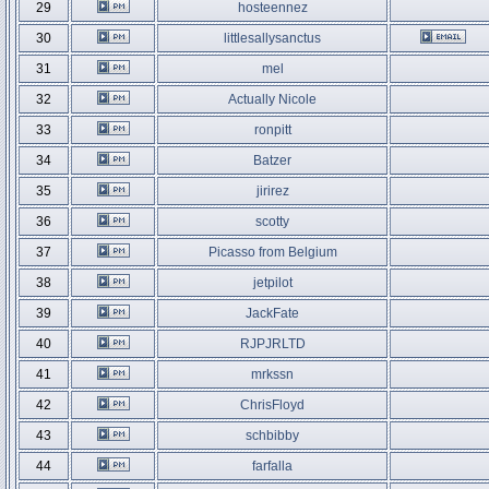
29
hosteennez
30
littlesallysanctus
31
mel
32
Actually Nicole
33
ronpitt
34
Batzer
35
jirirez
36
scotty
37
Picasso from Belgium
38
jetpilot
39
JackFate
40
RJPJRLTD
41
mrkssn
42
ChrisFloyd
43
schbibby
44
farfalla