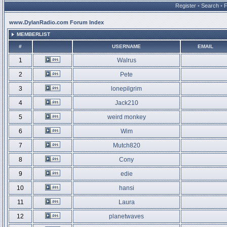
Register
•
Search
•
www.DylanRadio.com Forum Index
MEMBERLIST
#
USERNAME
EMAIL
1
Walrus
2
Pete
3
lonepilgrim
4
Jack210
5
weird monkey
6
Wim
7
Mutch820
8
Cony
9
edie
10
hansi
11
Laura
12
planetwaves