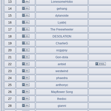
13
LonesomeHobo
14
gehang
15
dylanoide
16
Lyabrj
17
The Freewheeler
18
DESOLATION
19
CharlieG
20
ocgypsy
21
Gon-dola
22
antsid
23
westwind
24
phaedra
25
anthonyc
26
Mayflower Song
27
thedoc
28
gianni