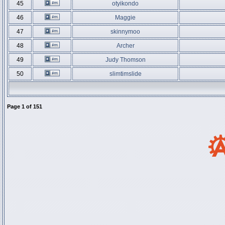
45
otyikondo
46
Maggie
47
skinnymoo
48
Archer
49
Judy Thomson
50
slimtimslide
Page
1
of
151