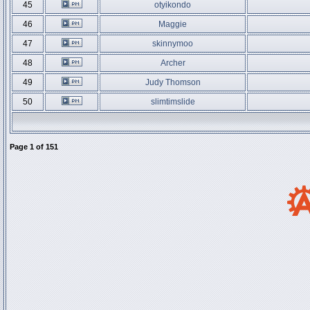
45
otyikondo
46
Maggie
47
skinnymoo
48
Archer
49
Judy Thomson
50
slimtimslide
Page
1
of
151