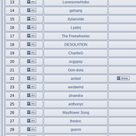
13
LonesomeHobo
14
gehang
15
dylanoide
16
Lyabrj
17
The Freewheeler
18
DESOLATION
19
CharlieG
20
ocgypsy
21
Gon-dola
22
antsid
23
westwind
24
phaedra
25
anthonyc
26
Mayflower Song
27
thedoc
28
gianni