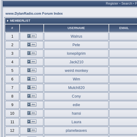
Register
•
Search
•
www.DylanRadio.com Forum Index
MEMBERLIST
#
USERNAME
EMAIL
1
Walrus
2
Pete
3
lonepilgrim
4
Jack210
5
weird monkey
6
Wim
7
Mutch820
8
Cony
9
edie
10
hansi
11
Laura
12
planetwaves