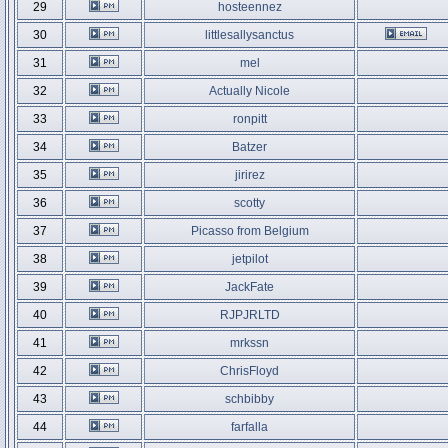
29
hosteennez
30
littlesallysanctus
31
mel
32
Actually Nicole
33
ronpitt
34
Batzer
35
jirirez
36
scotty
37
Picasso from Belgium
38
jetpilot
39
JackFate
40
RJPJRLTD
41
mrkssn
42
ChrisFloyd
43
schbibby
44
farfalla