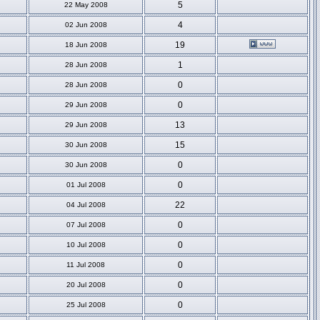
5
22 May 2008
4
02 Jun 2008
19
18 Jun 2008
1
28 Jun 2008
0
28 Jun 2008
0
29 Jun 2008
13
29 Jun 2008
15
30 Jun 2008
0
30 Jun 2008
0
01 Jul 2008
22
04 Jul 2008
0
07 Jul 2008
0
10 Jul 2008
0
11 Jul 2008
0
20 Jul 2008
0
25 Jul 2008