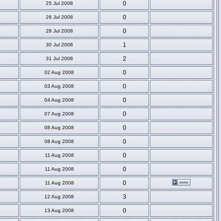
0
25 Jul 2008
0
26 Jul 2008
0
28 Jul 2008
1
30 Jul 2008
2
31 Jul 2008
0
02 Aug 2008
0
03 Aug 2008
0
04 Aug 2008
0
07 Aug 2008
0
08 Aug 2008
0
08 Aug 2008
0
11 Aug 2008
0
11 Aug 2008
0
11 Aug 2008
3
12 Aug 2008
0
13 Aug 2008