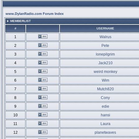
www.DylanRadio.com Forum Index
MEMBERLIST
#
USERNAME
1
Walrus
2
Pete
3
lonepilgrim
4
Jack210
5
weird monkey
6
Wim
7
Mutch820
8
Cony
9
edie
10
hansi
11
Laura
12
planetwaves