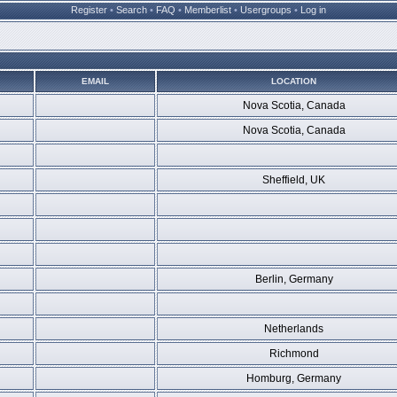
Register
•
Search
•
FAQ
•
Memberlist
•
Usergroups
•
Log in
EMAIL
LOCATION
Nova Scotia, Canada
Nova Scotia, Canada
Sheffield, UK
Berlin, Germany
Netherlands
Richmond
Homburg, Germany