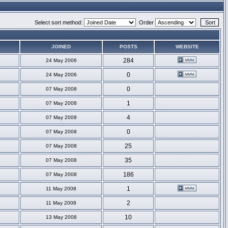
Select sort method:
Order
JOINED
POSTS
WEBSITE
284
24 May 2006
0
24 May 2006
0
07 May 2008
1
07 May 2008
4
07 May 2008
0
07 May 2008
25
07 May 2008
35
07 May 2008
186
07 May 2008
1
11 May 2008
2
11 May 2008
10
13 May 2008