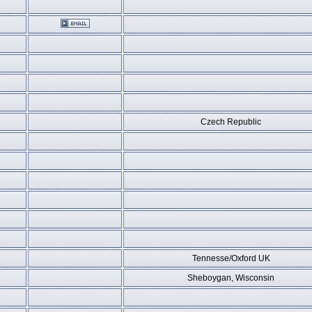
Czech Republic
Tennesse/Oxford UK
Sheboygan, Wisconsin