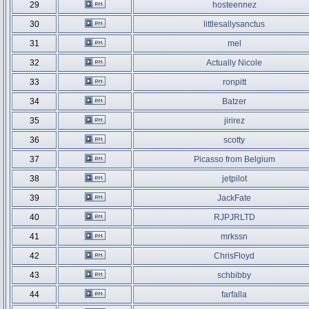
29
hosteennez
30
littlesallysanctus
31
mel
32
Actually Nicole
33
ronpitt
34
Batzer
35
jirirez
36
scotty
37
Picasso from Belgium
38
jetpilot
39
JackFate
40
RJPJRLTD
41
mrkssn
42
ChrisFloyd
43
schbibby
44
farfalla