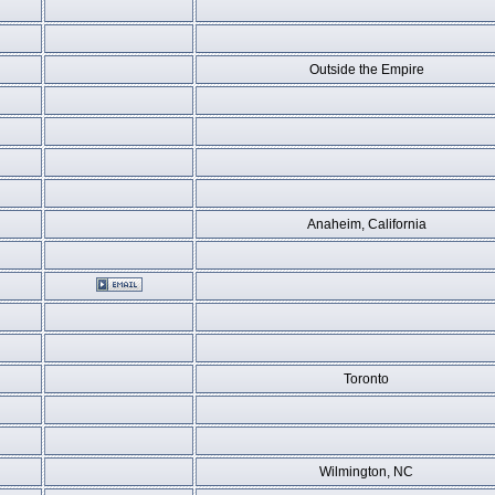
Outside the Empire
Anaheim, California
Toronto
Wilmington, NC