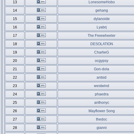
13
LonesomeHobo
14
gehang
15
dylanoide
16
Lyabrj
17
The Freewheeler
18
DESOLATION
19
CharlieG
20
ocgypsy
21
Gon-dola
22
antsid
23
westwind
24
phaedra
25
anthonyc
26
Mayflower Song
27
thedoc
28
gianni