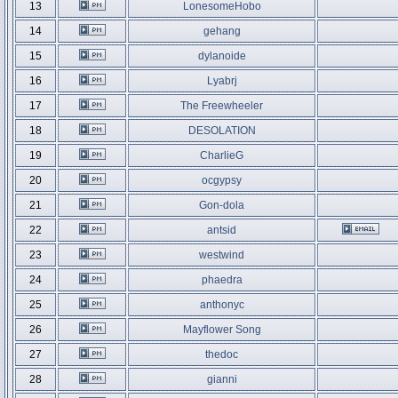
13
LonesomeHobo
14
gehang
15
dylanoide
16
Lyabrj
17
The Freewheeler
18
DESOLATION
19
CharlieG
20
ocgypsy
21
Gon-dola
22
antsid
23
westwind
24
phaedra
25
anthonyc
26
Mayflower Song
27
thedoc
28
gianni