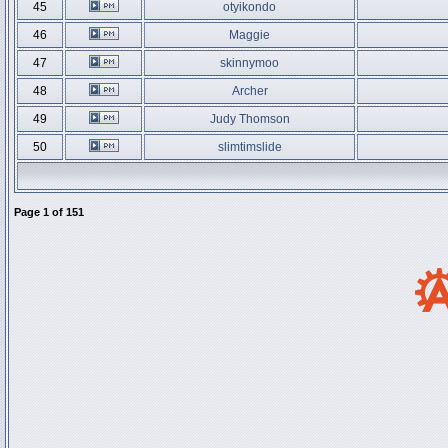
45
otyikondo
46
Maggie
47
skinnymoo
48
Archer
49
Judy Thomson
50
slimtimslide
Page
1
of
151