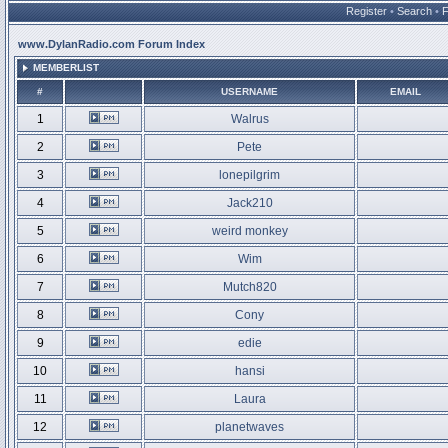
Register
•
Search
•
www.DylanRadio.com Forum Index
MEMBERLIST
#
USERNAME
EMAIL
1
Walrus
2
Pete
3
lonepilgrim
4
Jack210
5
weird monkey
6
Wim
7
Mutch820
8
Cony
9
edie
10
hansi
11
Laura
12
planetwaves