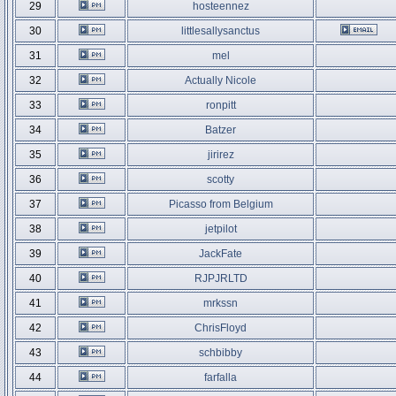
29
hosteennez
30
littlesallysanctus
31
mel
32
Actually Nicole
33
ronpitt
34
Batzer
35
jirirez
36
scotty
37
Picasso from Belgium
38
jetpilot
39
JackFate
40
RJPJRLTD
41
mrkssn
42
ChrisFloyd
43
schbibby
44
farfalla