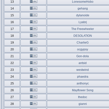
13
LonesomeHobo
14
gehang
15
dylanoide
16
Lyabrj
17
The Freewheeler
18
DESOLATION
19
CharlieG
20
ocgypsy
21
Gon-dola
22
antsid
23
westwind
24
phaedra
25
anthonyc
26
Mayflower Song
27
thedoc
28
gianni