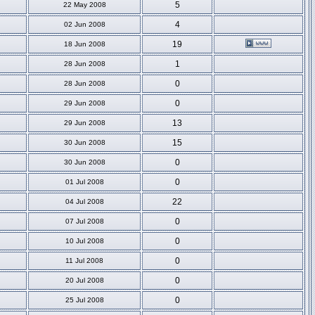
5
22 May 2008
4
02 Jun 2008
19
18 Jun 2008
1
28 Jun 2008
0
28 Jun 2008
0
29 Jun 2008
13
29 Jun 2008
15
30 Jun 2008
0
30 Jun 2008
0
01 Jul 2008
22
04 Jul 2008
0
07 Jul 2008
0
10 Jul 2008
0
11 Jul 2008
0
20 Jul 2008
0
25 Jul 2008