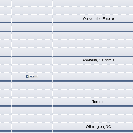
Outside the Empire
Anaheim, California
Toronto
Wilmington, NC