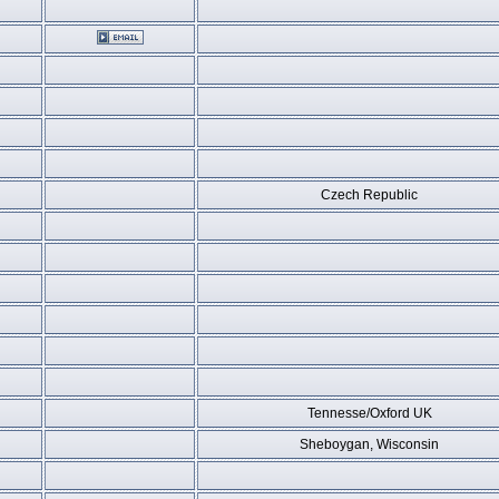
Czech Republic
Tennesse/Oxford UK
Sheboygan, Wisconsin