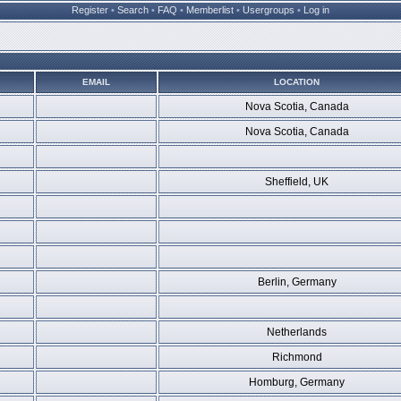
Register
•
Search
•
FAQ
•
Memberlist
•
Usergroups
•
Log in
EMAIL
LOCATION
Nova Scotia, Canada
Nova Scotia, Canada
Sheffield, UK
Berlin, Germany
Netherlands
Richmond
Homburg, Germany