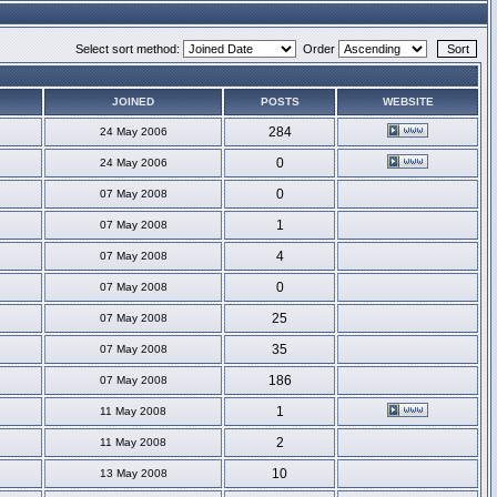
Select sort method:
Order
JOINED
POSTS
WEBSITE
284
24 May 2006
0
24 May 2006
0
07 May 2008
1
07 May 2008
4
07 May 2008
0
07 May 2008
25
07 May 2008
35
07 May 2008
186
07 May 2008
1
11 May 2008
2
11 May 2008
10
13 May 2008