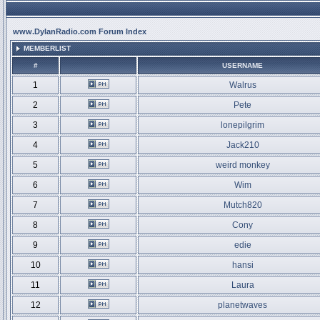
www.DylanRadio.com Forum Index
MEMBERLIST
#
USERNAME
1
Walrus
2
Pete
3
lonepilgrim
4
Jack210
5
weird monkey
6
Wim
7
Mutch820
8
Cony
9
edie
10
hansi
11
Laura
12
planetwaves