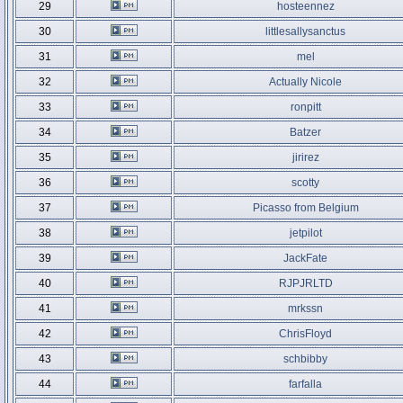
29
hosteennez
30
littlesallysanctus
31
mel
32
Actually Nicole
33
ronpitt
34
Batzer
35
jirirez
36
scotty
37
Picasso from Belgium
38
jetpilot
39
JackFate
40
RJPJRLTD
41
mrkssn
42
ChrisFloyd
43
schbibby
44
farfalla