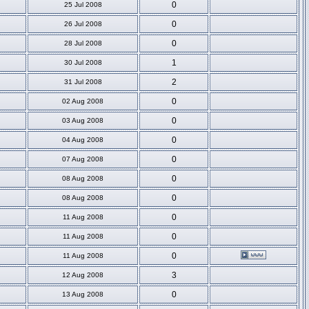
0
25 Jul 2008
0
26 Jul 2008
0
28 Jul 2008
1
30 Jul 2008
2
31 Jul 2008
0
02 Aug 2008
0
03 Aug 2008
0
04 Aug 2008
0
07 Aug 2008
0
08 Aug 2008
0
08 Aug 2008
0
11 Aug 2008
0
11 Aug 2008
0
11 Aug 2008
3
12 Aug 2008
0
13 Aug 2008