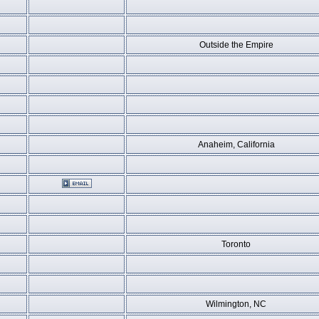
Outside the Empire
Anaheim, California
Toronto
Wilmington, NC