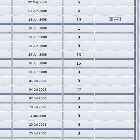
5
22 May 2008
4
02 Jun 2008
19
18 Jun 2008
1
28 Jun 2008
0
28 Jun 2008
0
29 Jun 2008
13
29 Jun 2008
15
30 Jun 2008
0
30 Jun 2008
0
01 Jul 2008
22
04 Jul 2008
0
07 Jul 2008
0
10 Jul 2008
0
11 Jul 2008
0
20 Jul 2008
0
25 Jul 2008