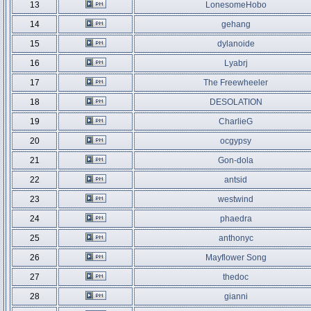
13
LonesomeHobo
14
gehang
15
dylanoide
16
Lyabrj
17
The Freewheeler
18
DESOLATION
19
CharlieG
20
ocgypsy
21
Gon-dola
22
antsid
23
westwind
24
phaedra
25
anthonyc
26
Mayflower Song
27
thedoc
28
gianni