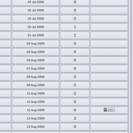
0
25 Jul 2008
0
26 Jul 2008
0
28 Jul 2008
1
30 Jul 2008
2
31 Jul 2008
0
02 Aug 2008
0
03 Aug 2008
0
04 Aug 2008
0
07 Aug 2008
0
08 Aug 2008
0
08 Aug 2008
0
11 Aug 2008
0
11 Aug 2008
0
11 Aug 2008
3
12 Aug 2008
0
13 Aug 2008