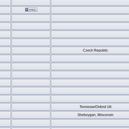
Czech Republic
Tennesse/Oxford UK
Sheboygan, Wisconsin