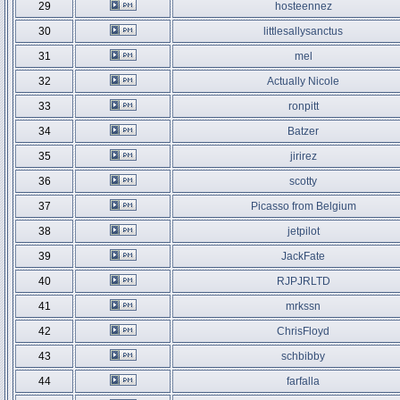
29
hosteennez
30
littlesallysanctus
31
mel
32
Actually Nicole
33
ronpitt
34
Batzer
35
jirirez
36
scotty
37
Picasso from Belgium
38
jetpilot
39
JackFate
40
RJPJRLTD
41
mrkssn
42
ChrisFloyd
43
schbibby
44
farfalla