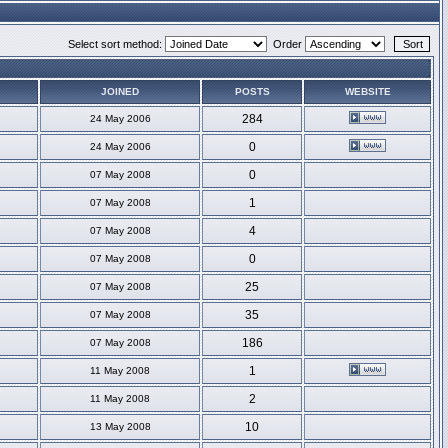
Select sort method:
Order
JOINED
POSTS
WEBSITE
284
24 May 2006
0
24 May 2006
0
07 May 2008
1
07 May 2008
4
07 May 2008
0
07 May 2008
25
07 May 2008
35
07 May 2008
186
07 May 2008
1
11 May 2008
2
11 May 2008
10
13 May 2008