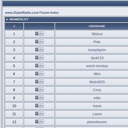
www.DylanRadio.com Forum Index
MEMBERLIST
#
USERNAME
1
Walrus
2
Pete
3
lonepilgrim
4
Jack210
5
weird monkey
6
Wim
7
Mutch820
8
Cony
9
edie
10
hansi
11
Laura
12
planetwaves