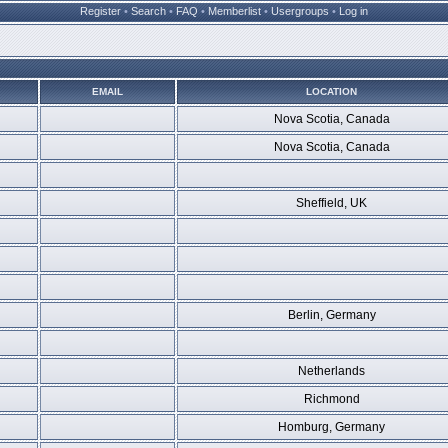
Register
•
Search
•
FAQ
•
Memberlist
•
Usergroups
•
Log in
EMAIL
LOCATION
Nova Scotia, Canada
Nova Scotia, Canada
Sheffield, UK
Berlin, Germany
Netherlands
Richmond
Homburg, Germany