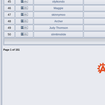
45
otyikondo
46
Maggie
47
skinnymoo
48
Archer
49
Judy Thomson
50
slimtimslide
Page
1
of
151