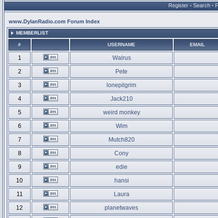
Register
•
Search
•
www.DylanRadio.com Forum Index
MEMBERLIST
#
USERNAME
EMAIL
1
Walrus
2
Pete
3
lonepilgrim
4
Jack210
5
weird monkey
6
Wim
7
Mutch820
8
Cony
9
edie
10
hansi
11
Laura
12
planetwaves