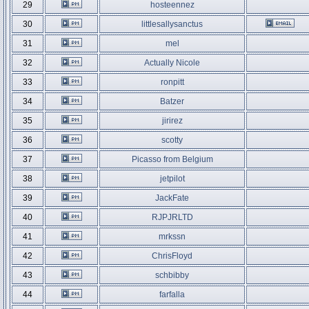
29
hosteennez
30
littlesallysanctus
31
mel
32
Actually Nicole
33
ronpitt
34
Batzer
35
jirirez
36
scotty
37
Picasso from Belgium
38
jetpilot
39
JackFate
40
RJPJRLTD
41
mrkssn
42
ChrisFloyd
43
schbibby
44
farfalla