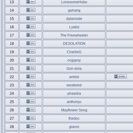
13
LonesomeHobo
14
gehang
15
dylanoide
16
Lyabrj
17
The Freewheeler
18
DESOLATION
19
CharlieG
20
ocgypsy
21
Gon-dola
22
antsid
23
westwind
24
phaedra
25
anthonyc
26
Mayflower Song
27
thedoc
28
gianni