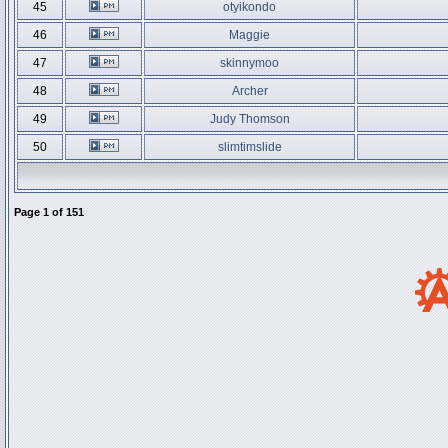
45
otyikondo
46
Maggie
47
skinnymoo
48
Archer
49
Judy Thomson
50
slimtimslide
Page
1
of
151