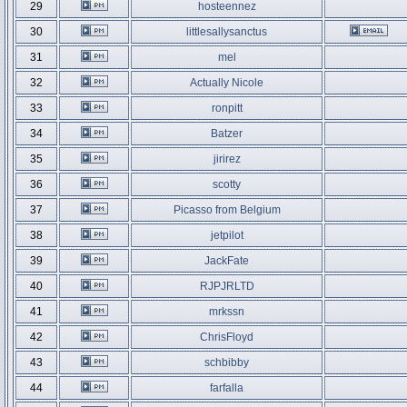
29
hosteennez
30
littlesallysanctus
31
mel
32
Actually Nicole
33
ronpitt
34
Batzer
35
jirirez
36
scotty
37
Picasso from Belgium
38
jetpilot
39
JackFate
40
RJPJRLTD
41
mrkssn
42
ChrisFloyd
43
schbibby
44
farfalla