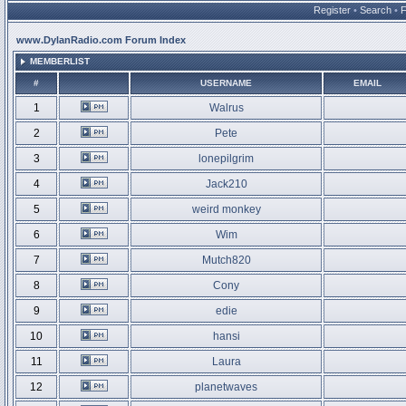
Register
•
Search
•
www.DylanRadio.com Forum Index
MEMBERLIST
#
USERNAME
EMAIL
1
Walrus
2
Pete
3
lonepilgrim
4
Jack210
5
weird monkey
6
Wim
7
Mutch820
8
Cony
9
edie
10
hansi
11
Laura
12
planetwaves