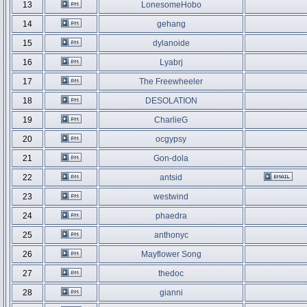
13
LonesomeHobo
14
gehang
15
dylanoide
16
Lyabrj
17
The Freewheeler
18
DESOLATION
19
CharlieG
20
ocgypsy
21
Gon-dola
22
antsid
23
westwind
24
phaedra
25
anthonyc
26
Mayflower Song
27
thedoc
28
gianni