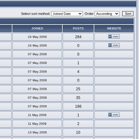
Select sort method:
Order
JOINED
POSTS
WEBSITE
284
24 May 2006
0
24 May 2006
0
07 May 2008
1
07 May 2008
4
07 May 2008
0
07 May 2008
25
07 May 2008
35
07 May 2008
186
07 May 2008
1
11 May 2008
2
11 May 2008
10
13 May 2008