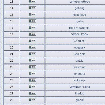
13
LonesomeHobo
14
gehang
15
dylanoide
16
Lyabrj
17
The Freewheeler
18
DESOLATION
19
CharlieG
20
ocgypsy
21
Gon-dola
22
antsid
23
westwind
24
phaedra
25
anthonyc
26
Mayflower Song
27
thedoc
28
gianni