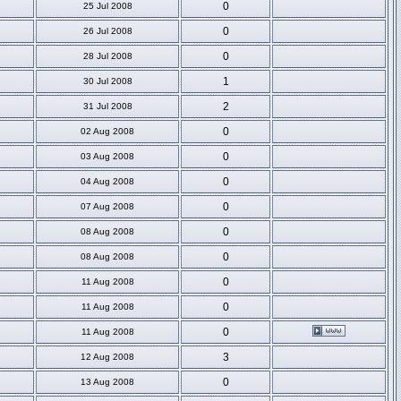
0
25 Jul 2008
0
26 Jul 2008
0
28 Jul 2008
1
30 Jul 2008
2
31 Jul 2008
0
02 Aug 2008
0
03 Aug 2008
0
04 Aug 2008
0
07 Aug 2008
0
08 Aug 2008
0
08 Aug 2008
0
11 Aug 2008
0
11 Aug 2008
0
11 Aug 2008
3
12 Aug 2008
0
13 Aug 2008