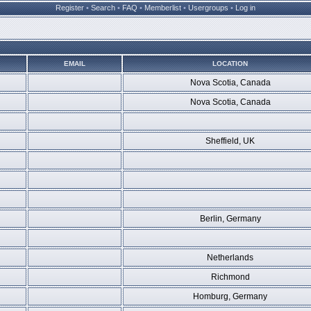
Register
•
Search
•
FAQ
•
Memberlist
•
Usergroups
•
Log in
EMAIL
LOCATION
Nova Scotia, Canada
Nova Scotia, Canada
Sheffield, UK
Berlin, Germany
Netherlands
Richmond
Homburg, Germany