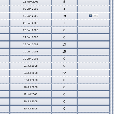
5
22 May 2008
4
02 Jun 2008
19
18 Jun 2008
1
28 Jun 2008
0
28 Jun 2008
0
29 Jun 2008
13
29 Jun 2008
15
30 Jun 2008
0
30 Jun 2008
0
01 Jul 2008
22
04 Jul 2008
0
07 Jul 2008
0
10 Jul 2008
0
11 Jul 2008
0
20 Jul 2008
0
25 Jul 2008