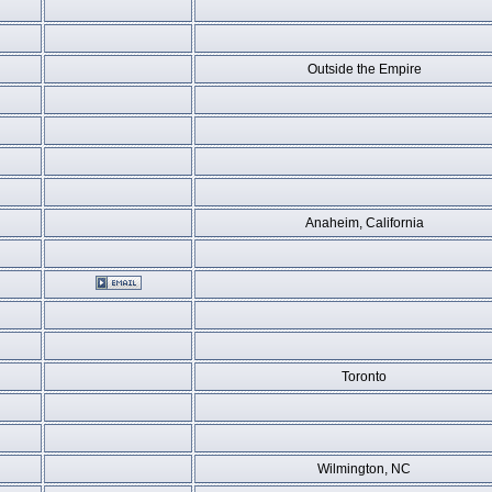
Outside the Empire
Anaheim, California
Toronto
Wilmington, NC