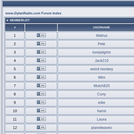
www.DylanRadio.com Forum Index
MEMBERLIST
#
USERNAME
1
Walrus
2
Pete
3
lonepilgrim
4
Jack210
5
weird monkey
6
Wim
7
Mutch820
8
Cony
9
edie
10
hansi
11
Laura
12
planetwaves