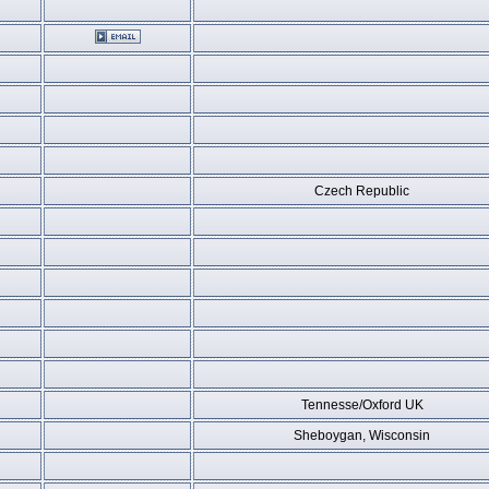
Czech Republic
Tennesse/Oxford UK
Sheboygan, Wisconsin