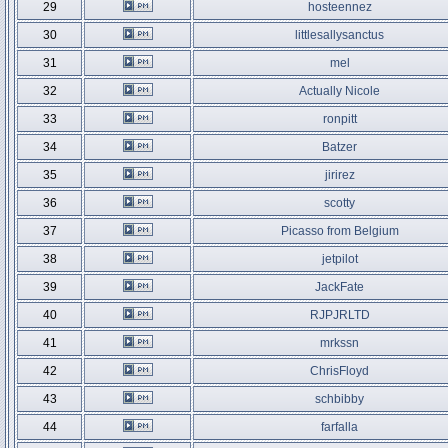
29
hosteennez
30
littlesallysanctus
31
mel
32
Actually Nicole
33
ronpitt
34
Batzer
35
jirirez
36
scotty
37
Picasso from Belgium
38
jetpilot
39
JackFate
40
RJPJRLTD
41
mrkssn
42
ChrisFloyd
43
schbibby
44
farfalla