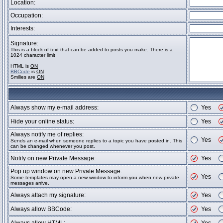
Location:
Occupation:
Interests:
Signature:
This is a block of text that can be added to posts you make. There is a
1024 character limit
HTML is
ON
BBCode
is
ON
Smilies are
ON
Always show my e-mail address:
Yes
Hide your online status:
Yes
Always notify me of replies:
Yes
Sends an e-mail when someone replies to a topic you have posted in. This
can be changed whenever you post.
Notify on new Private Message:
Yes
Pop up window on new Private Message:
Yes
Some templates may open a new window to inform you when new private
messages arrive.
Always attach my signature:
Yes
Always allow BBCode:
Yes