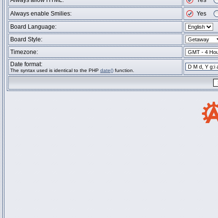
Always allow HTML:
Yes
Always enable Smilies:
Yes
Board Language:
Board Style:
Timezone:
Date format:
The syntax used is identical to the PHP
date()
function.