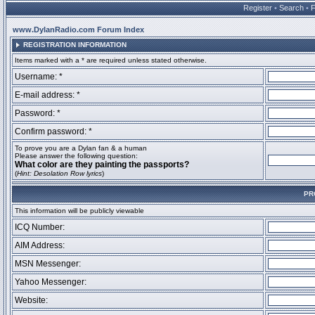
Register
•
Search
•
www.DylanRadio.com Forum Index
REGISTRATION INFORMATION
Items marked with a * are required unless stated otherwise.
Username: *
E-mail address: *
Password: *
Confirm password: *
To prove you are a Dylan fan & a human
Please answer the following question:
What color are they painting the passports?
(
Hint: Desolation Row lyrics
)
PR
This information will be publicly viewable
ICQ Number:
AIM Address:
MSN Messenger:
Yahoo Messenger:
Website: