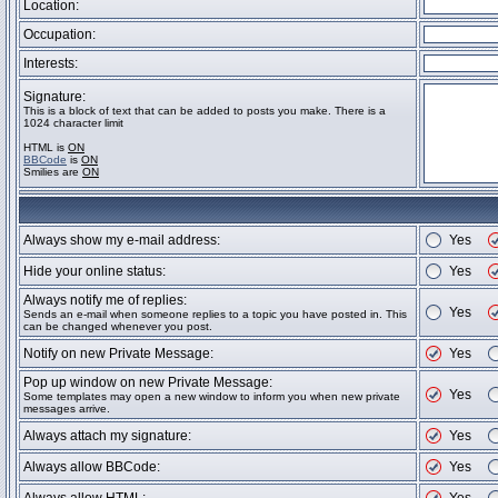
Location:
Occupation:
Interests:
Signature:
This is a block of text that can be added to posts you make. There is a
1024 character limit
HTML is
ON
BBCode
is
ON
Smilies are
ON
Always show my e-mail address:
Yes
Hide your online status:
Yes
Always notify me of replies:
Yes
Sends an e-mail when someone replies to a topic you have posted in. This
can be changed whenever you post.
Notify on new Private Message:
Yes
Pop up window on new Private Message:
Yes
Some templates may open a new window to inform you when new private
messages arrive.
Always attach my signature:
Yes
Always allow BBCode:
Yes