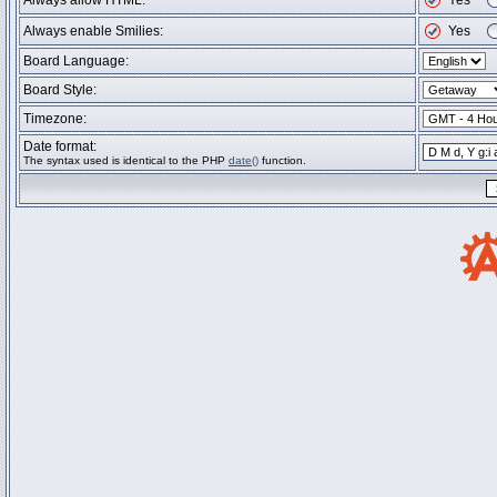
Always allow HTML:
Yes
Always enable Smilies:
Yes
Board Language:
Board Style:
Timezone:
Date format:
The syntax used is identical to the PHP
date()
function.