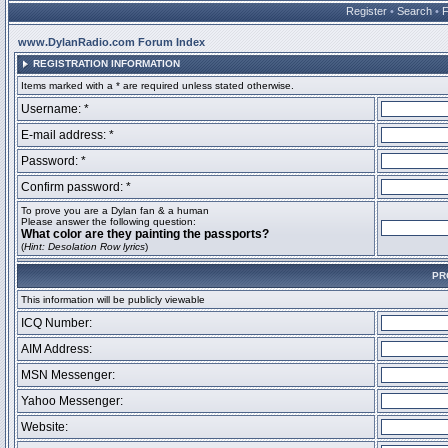
Register
•
Search
•
www.DylanRadio.com Forum Index
REGISTRATION INFORMATION
Items marked with a * are required unless stated otherwise.
Username: *
E-mail address: *
Password: *
Confirm password: *
To prove you are a Dylan fan & a human
Please answer the following question:
What color are they painting the passports?
(
Hint: Desolation Row lyrics
)
PR
This information will be publicly viewable
ICQ Number:
AIM Address:
MSN Messenger:
Yahoo Messenger:
Website: