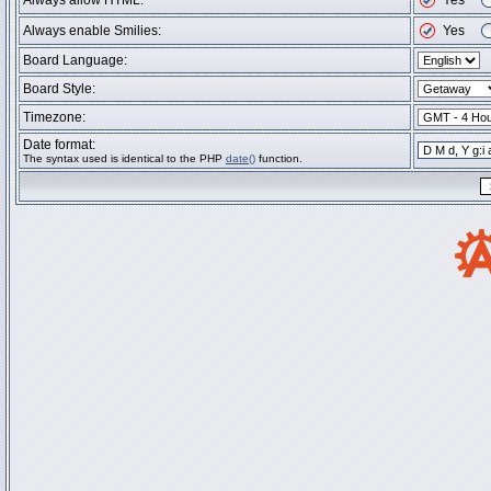
Always allow HTML:
Yes
Always enable Smilies:
Yes
Board Language:
Board Style:
Timezone:
Date format:
The syntax used is identical to the PHP
date()
function.