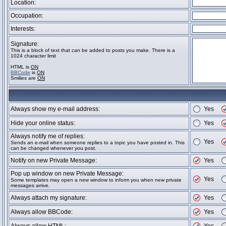
Location:
Occupation:
Interests:
Signature:
This is a block of text that can be added to posts you make. There is a
1024 character limit
HTML is
ON
BBCode
is
ON
Smilies are
ON
Always show my e-mail address:
Yes
Hide your online status:
Yes
Always notify me of replies:
Yes
Sends an e-mail when someone replies to a topic you have posted in. This
can be changed whenever you post.
Notify on new Private Message:
Yes
Pop up window on new Private Message:
Yes
Some templates may open a new window to inform you when new private
messages arrive.
Always attach my signature:
Yes
Always allow BBCode:
Yes