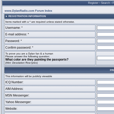
Register
•
Search
•
www.DylanRadio.com Forum Index
REGISTRATION INFORMATION
Items marked with a * are required unless stated otherwise.
Username: *
E-mail address: *
Password: *
Confirm password: *
To prove you are a Dylan fan & a human
Please answer the following question:
What color are they painting the passports?
(
Hint: Desolation Row lyrics
)
PR
This information will be publicly viewable
ICQ Number:
AIM Address:
MSN Messenger:
Yahoo Messenger:
Website: