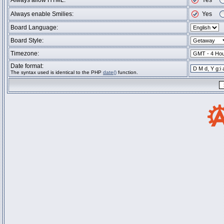
Always allow HTML:
Yes
Always enable Smilies:
Yes
Board Language:
Board Style:
Timezone:
Date format:
The syntax used is identical to the PHP
date()
function.