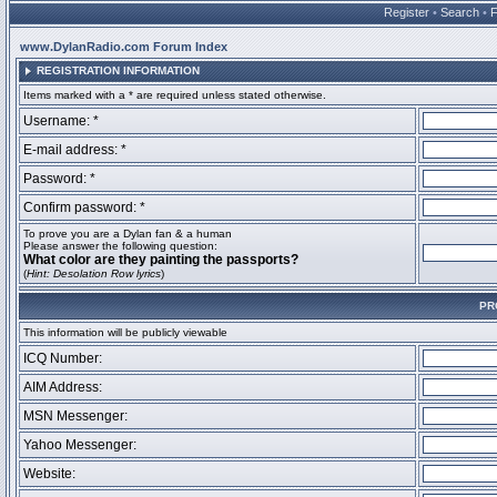
Register
•
Search
•
www.DylanRadio.com Forum Index
REGISTRATION INFORMATION
Items marked with a * are required unless stated otherwise.
Username: *
E-mail address: *
Password: *
Confirm password: *
To prove you are a Dylan fan & a human
Please answer the following question:
What color are they painting the passports?
(
Hint: Desolation Row lyrics
)
PR
This information will be publicly viewable
ICQ Number:
AIM Address:
MSN Messenger:
Yahoo Messenger:
Website: