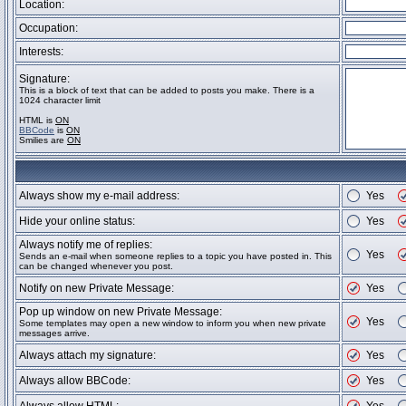
Location:
Occupation:
Interests:
Signature:
This is a block of text that can be added to posts you make. There is a
1024 character limit
HTML is
ON
BBCode
is
ON
Smilies are
ON
Always show my e-mail address:
Yes
Hide your online status:
Yes
Always notify me of replies:
Yes
Sends an e-mail when someone replies to a topic you have posted in. This
can be changed whenever you post.
Notify on new Private Message:
Yes
Pop up window on new Private Message:
Yes
Some templates may open a new window to inform you when new private
messages arrive.
Always attach my signature:
Yes
Always allow BBCode:
Yes