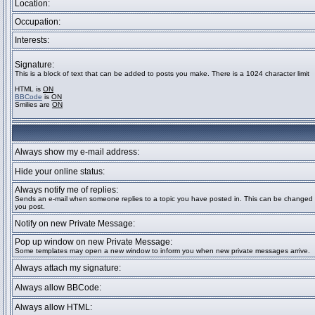
Location:
Occupation:
Interests:
Signature:
This is a block of text that can be added to posts you make. There is a 1024 character limit
HTML is
ON
BBCode
is
ON
Smilies are
ON
Always show my e-mail address:
Hide your online status:
Always notify me of replies:
Sends an e-mail when someone replies to a topic you have posted in. This can be change
you post.
Notify on new Private Message:
Pop up window on new Private Message:
Some templates may open a new window to inform you when new private messages arrive.
Always attach my signature:
Always allow BBCode:
Always allow HTML: