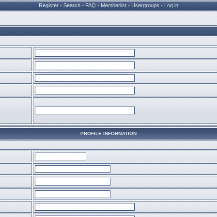
Register
•
Search
•
FAQ
•
Memberlist
•
Usergroups
•
Log in
PROFILE INFORMATION