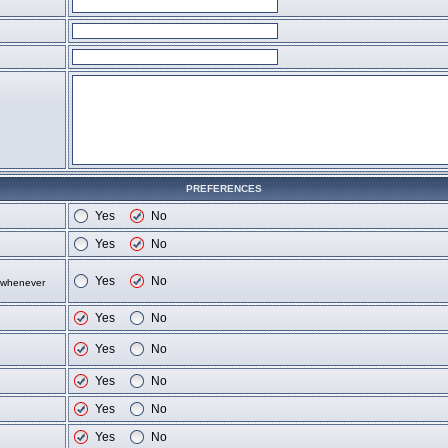
PREFERENCES
Yes
No
Yes
No
Yes
No
d whenever
Yes
No
Yes
No
Yes
No
Yes
No
Yes
No