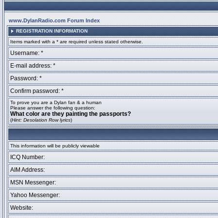
www.DylanRadio.com Forum Index
REGISTRATION INFORMATION
Items marked with a * are required unless stated otherwise.
Username: *
E-mail address: *
Password: *
Confirm password: *
To prove you are a Dylan fan & a human
Please answer the following question:
What color are they painting the passports?
(
Hint: Desolation Row lyrics
)
This information will be publicly viewable
ICQ Number:
AIM Address:
MSN Messenger:
Yahoo Messenger:
Website: