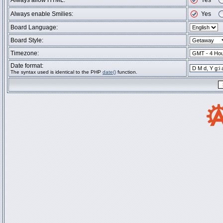
Always allow HTML:
Yes
Always enable Smilies:
Yes
Board Language:
Board Style:
Timezone:
Date format:
The syntax used is identical to the PHP
date()
function.