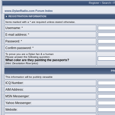
Register
•
Search
•
www.DylanRadio.com Forum Index
REGISTRATION INFORMATION
Items marked with a * are required unless stated otherwise.
Username: *
E-mail address: *
Password: *
Confirm password: *
To prove you are a Dylan fan & a human
Please answer the following question:
What color are they painting the passports?
(
Hint: Desolation Row lyrics
)
PR
This information will be publicly viewable
ICQ Number:
AIM Address:
MSN Messenger:
Yahoo Messenger:
Website: