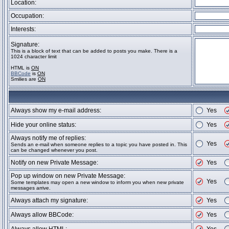
Location:
Occupation:
Interests:
Signature:
This is a block of text that can be added to posts you make. There is a
1024 character limit
HTML is
ON
BBCode
is
ON
Smilies are
ON
Always show my e-mail address:
Yes
Hide your online status:
Yes
Always notify me of replies:
Yes
Sends an e-mail when someone replies to a topic you have posted in. This
can be changed whenever you post.
Notify on new Private Message:
Yes
Pop up window on new Private Message:
Yes
Some templates may open a new window to inform you when new private
messages arrive.
Always attach my signature:
Yes
Always allow BBCode:
Yes