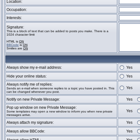
Location:
Occupation:
Interests:
Signature:
This is a block of text that can be added to posts you make. There is a
1024 character limit
HTML is
ON
BBCode
is
ON
Smilies are
ON
Always show my e-mail address:
Yes
Hide your online status:
Yes
Always notify me of replies:
Yes
Sends an e-mail when someone replies to a topic you have posted in. This
can be changed whenever you post.
Notify on new Private Message:
Yes
Pop up window on new Private Message:
Yes
Some templates may open a new window to inform you when new private
messages arrive.
Always attach my signature:
Yes
Always allow BBCode:
Yes