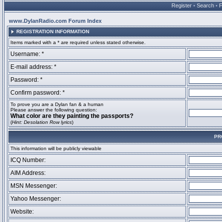
Register
•
Search
•
www.DylanRadio.com Forum Index
REGISTRATION INFORMATION
Items marked with a * are required unless stated otherwise.
Username: *
E-mail address: *
Password: *
Confirm password: *
To prove you are a Dylan fan & a human
Please answer the following question:
What color are they painting the passports?
(
Hint: Desolation Row lyrics
)
PR
This information will be publicly viewable
ICQ Number:
AIM Address:
MSN Messenger:
Yahoo Messenger:
Website: