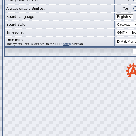
Always allow HTML:
Yes
Always enable Smilies:
Yes
Board Language:
Board Style:
Timezone:
Date format:
The syntax used is identical to the PHP
date()
function.