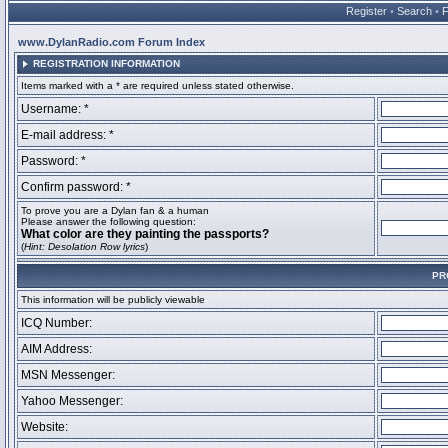
Register
•
Search
•
www.DylanRadio.com Forum Index
REGISTRATION INFORMATION
Items marked with a * are required unless stated otherwise.
Username: *
E-mail address: *
Password: *
Confirm password: *
To prove you are a Dylan fan & a human
Please answer the following question:
What color are they painting the passports?
(
Hint: Desolation Row lyrics
)
PR
This information will be publicly viewable
ICQ Number:
AIM Address:
MSN Messenger:
Yahoo Messenger:
Website: