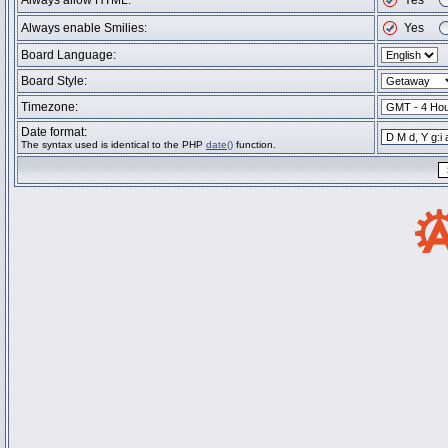
Always allow HTML:
Yes
Always enable Smilies:
Yes
Board Language:
Board Style:
Timezone:
Date format:
The syntax used is identical to the PHP
date()
function.