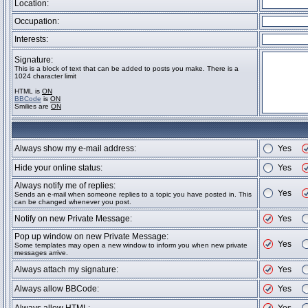
Location:
Occupation:
Interests:
Signature:
This is a block of text that can be added to posts you make. There is a
1024 character limit
HTML is
ON
BBCode
is
ON
Smilies are
ON
Always show my e-mail address:
Yes
Hide your online status:
Yes
Always notify me of replies:
Yes
Sends an e-mail when someone replies to a topic you have posted in. This
can be changed whenever you post.
Notify on new Private Message:
Yes
Pop up window on new Private Message:
Yes
Some templates may open a new window to inform you when new private
messages arrive.
Always attach my signature:
Yes
Always allow BBCode:
Yes