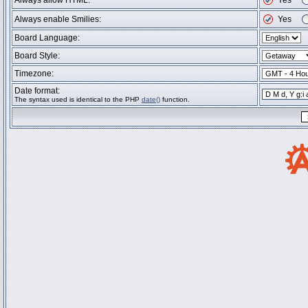
Always allow HTML:
Yes
Always enable Smilies:
Yes
Board Language:
Board Style:
Timezone:
Date format:
The syntax used is identical to the PHP
date()
function.