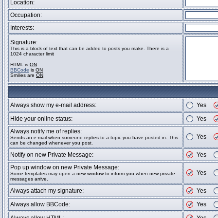
Location:
Occupation:
Interests:
Signature:
This is a block of text that can be added to posts you make. There is a
1024 character limit
HTML is
ON
BBCode
is
ON
Smilies are
ON
Always show my e-mail address:
Yes
Hide your online status:
Yes
Always notify me of replies:
Yes
Sends an e-mail when someone replies to a topic you have posted in. This
can be changed whenever you post.
Notify on new Private Message:
Yes
Pop up window on new Private Message:
Yes
Some templates may open a new window to inform you when new private
messages arrive.
Always attach my signature:
Yes
Always allow BBCode:
Yes