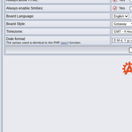
Always allow HTML:
Yes
Always enable Smilies:
Yes
Board Language:
Board Style:
Timezone:
Date format:
The syntax used is identical to the PHP
date()
function.