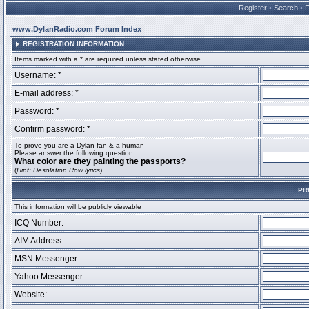
Register
•
Search
•
www.DylanRadio.com Forum Index
REGISTRATION INFORMATION
Items marked with a * are required unless stated otherwise.
Username: *
E-mail address: *
Password: *
Confirm password: *
To prove you are a Dylan fan & a human
Please answer the following question:
What color are they painting the passports?
(
Hint: Desolation Row lyrics
)
PR
This information will be publicly viewable
ICQ Number:
AIM Address:
MSN Messenger:
Yahoo Messenger:
Website: