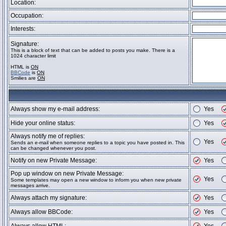
Location:
Occupation:
Interests:
Signature:
This is a block of text that can be added to posts you make. There is a
1024 character limit
HTML is
ON
BBCode
is
ON
Smilies are
ON
Always show my e-mail address:
Yes
Hide your online status:
Yes
Always notify me of replies:
Yes
Sends an e-mail when someone replies to a topic you have posted in. This
can be changed whenever you post.
Notify on new Private Message:
Yes
Pop up window on new Private Message:
Yes
Some templates may open a new window to inform you when new private
messages arrive.
Always attach my signature:
Yes
Always allow BBCode:
Yes