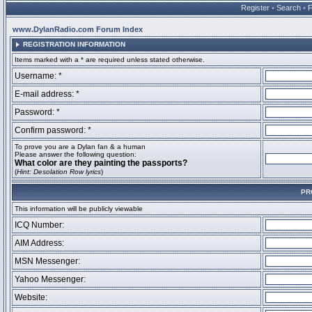
Register
•
Search
•
www.DylanRadio.com Forum Index
REGISTRATION INFORMATION
Items marked with a * are required unless stated otherwise.
Username: *
E-mail address: *
Password: *
Confirm password: *
To prove you are a Dylan fan & a human
Please answer the following question:
What color are they painting the passports?
(
Hint: Desolation Row lyrics
)
PR
This information will be publicly viewable
ICQ Number:
AIM Address:
MSN Messenger:
Yahoo Messenger:
Website: