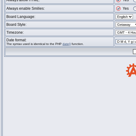
Always allow HTML:
Yes
Always enable Smilies:
Yes
Board Language:
Board Style:
Timezone:
Date format:
The syntax used is identical to the PHP
date()
function.