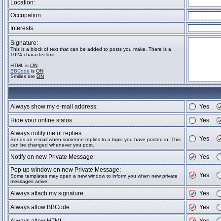
Location:
Occupation:
Interests:
Signature:
This is a block of text that can be added to posts you make. There is a
1024 character limit
HTML is
ON
BBCode
is
ON
Smilies are
ON
Always show my e-mail address:
Yes
Hide your online status:
Yes
Always notify me of replies:
Yes
Sends an e-mail when someone replies to a topic you have posted in. This
can be changed whenever you post.
Notify on new Private Message:
Yes
Pop up window on new Private Message:
Yes
Some templates may open a new window to inform you when new private
messages arrive.
Always attach my signature:
Yes
Always allow BBCode:
Yes