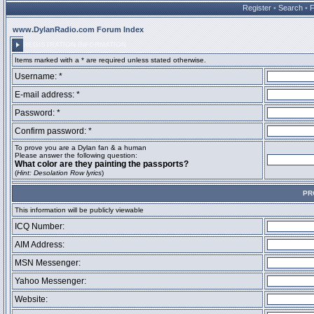
Register
•
Search
•
www.DylanRadio.com Forum Index
REGISTRATION INFORMATION
Items marked with a * are required unless stated otherwise.
Username: *
E-mail address: *
Password: *
Confirm password: *
To prove you are a Dylan fan & a human
Please answer the following question:
What color are they painting the passports?
(
Hint: Desolation Row lyrics
)
PR
This information will be publicly viewable
ICQ Number:
AIM Address:
MSN Messenger:
Yahoo Messenger:
Website: