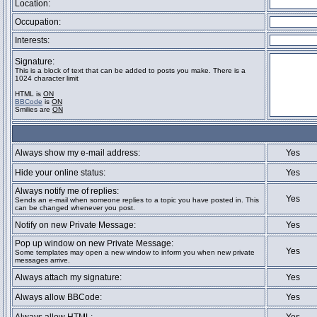
Location:
Occupation:
Interests:
Signature:
This is a block of text that can be added to posts you make. There is a
1024 character limit
HTML is
ON
BBCode
is
ON
Smilies are
ON
Always show my e-mail address:
Yes
Hide your online status:
Yes
Always notify me of replies:
Yes
Sends an e-mail when someone replies to a topic you have posted in. This
can be changed whenever you post.
Notify on new Private Message:
Yes
Pop up window on new Private Message:
Yes
Some templates may open a new window to inform you when new private
messages arrive.
Always attach my signature:
Yes
Always allow BBCode:
Yes