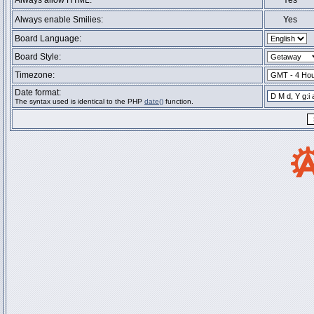
Always allow HTML:
Yes
Always enable Smilies:
Yes
Board Language:
Board Style:
Timezone:
Date format:
The syntax used is identical to the PHP
date()
function.