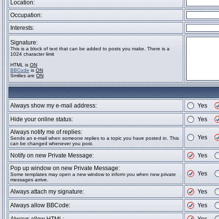
Location:
Occupation:
Interests:
Signature:
This is a block of text that can be added to posts you make. There is a
1024 character limit
HTML is
ON
BBCode
is
ON
Smilies are
ON
Always show my e-mail address:
Yes
Hide your online status:
Yes
Always notify me of replies:
Yes
Sends an e-mail when someone replies to a topic you have posted in. This
can be changed whenever you post.
Notify on new Private Message:
Yes
Pop up window on new Private Message:
Yes
Some templates may open a new window to inform you when new private
messages arrive.
Always attach my signature:
Yes
Always allow BBCode:
Yes