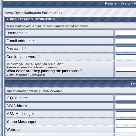
Register
•
Search
•
www.DylanRadio.com Forum Index
REGISTRATION INFORMATION
Items marked with a * are required unless stated otherwise.
Username: *
E-mail address: *
Password: *
Confirm password: *
To prove you are a Dylan fan & a human
Please answer the following question:
What color are they painting the passports?
(
Hint: Desolation Row lyrics
)
PR
This information will be publicly viewable
ICQ Number:
AIM Address:
MSN Messenger:
Yahoo Messenger:
Website: