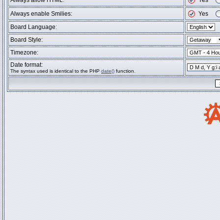
Always allow HTML:
Yes
Always enable Smilies:
Yes
Board Language:
Board Style:
Timezone:
Date format:
The syntax used is identical to the PHP
date()
function.