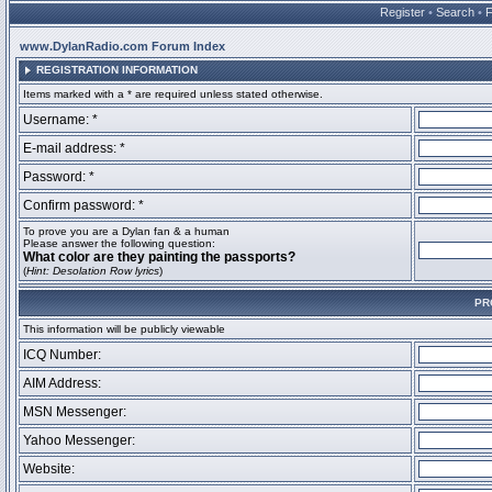
Register
•
Search
•
www.DylanRadio.com Forum Index
REGISTRATION INFORMATION
Items marked with a * are required unless stated otherwise.
Username: *
E-mail address: *
Password: *
Confirm password: *
To prove you are a Dylan fan & a human
Please answer the following question:
What color are they painting the passports?
(
Hint: Desolation Row lyrics
)
PR
This information will be publicly viewable
ICQ Number:
AIM Address:
MSN Messenger:
Yahoo Messenger:
Website: