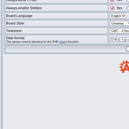
Always allow HTML:
Yes
Always enable Smilies:
Yes
Board Language:
Board Style:
Timezone:
Date format:
The syntax used is identical to the PHP
date()
function.