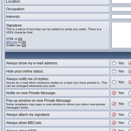
Location:
Occupation:
Interests:
Signature:
This is a block of text that can be added to posts you make. There is a
1024 character limit
HTML is
ON
BBCode
is
ON
Smilies are
ON
Always show my e-mail address:
Yes
Hide your online status:
Yes
Always notify me of replies:
Yes
Sends an e-mail when someone replies to a topic you have posted in. This
can be changed whenever you post.
Notify on new Private Message:
Yes
Pop up window on new Private Message:
Yes
Some templates may open a new window to inform you when new private
messages arrive.
Always attach my signature:
Yes
Always allow BBCode:
Yes