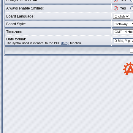
Always allow HTML:
Yes
Always enable Smilies:
Yes
Board Language:
Board Style:
Timezone:
Date format:
The syntax used is identical to the PHP
date()
function.