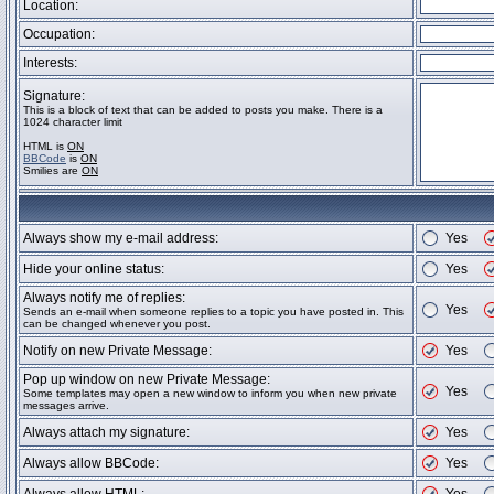
Location:
Occupation:
Interests:
Signature:
This is a block of text that can be added to posts you make. There is a
1024 character limit
HTML is
ON
BBCode
is
ON
Smilies are
ON
Always show my e-mail address:
Yes
Hide your online status:
Yes
Always notify me of replies:
Yes
Sends an e-mail when someone replies to a topic you have posted in. This
can be changed whenever you post.
Notify on new Private Message:
Yes
Pop up window on new Private Message:
Yes
Some templates may open a new window to inform you when new private
messages arrive.
Always attach my signature:
Yes
Always allow BBCode:
Yes