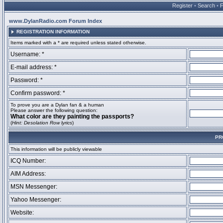
Register
•
Search
•
www.DylanRadio.com Forum Index
REGISTRATION INFORMATION
Items marked with a * are required unless stated otherwise.
Username: *
E-mail address: *
Password: *
Confirm password: *
To prove you are a Dylan fan & a human
Please answer the following question:
What color are they painting the passports?
(
Hint: Desolation Row lyrics
)
PR
This information will be publicly viewable
ICQ Number:
AIM Address:
MSN Messenger:
Yahoo Messenger:
Website: