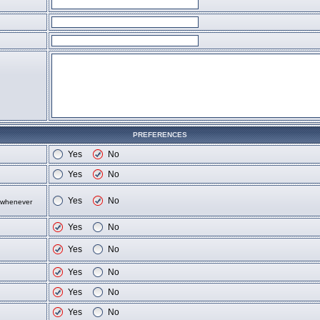
PREFERENCES
Yes
No
Yes
No
Yes
No
d whenever
Yes
No
Yes
No
Yes
No
Yes
No
Yes
No