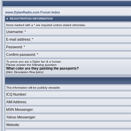
www.DylanRadio.com Forum Index
REGISTRATION INFORMATION
Items marked with a * are required unless stated otherwise.
Username: *
E-mail address: *
Password: *
Confirm password: *
To prove you are a Dylan fan & a human
Please answer the following question:
What color are they painting the passports?
(
Hint: Desolation Row lyrics
)
This information will be publicly viewable
ICQ Number:
AIM Address:
MSN Messenger:
Yahoo Messenger:
Website: