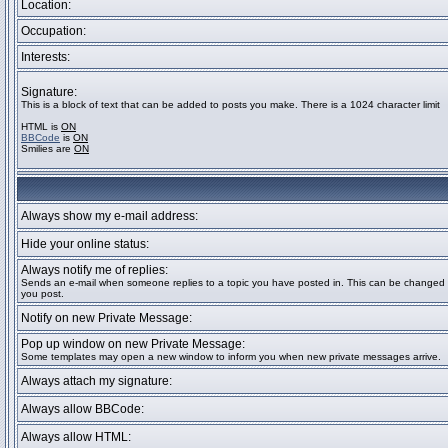
Location:
Occupation:
Interests:
Signature:
This is a block of text that can be added to posts you make. There is a 1024 character limit
HTML is
ON
BBCode
is
ON
Smilies are
ON
Always show my e-mail address:
Hide your online status:
Always notify me of replies:
Sends an e-mail when someone replies to a topic you have posted in. This can be change
you post.
Notify on new Private Message:
Pop up window on new Private Message:
Some templates may open a new window to inform you when new private messages arrive.
Always attach my signature:
Always allow BBCode:
Always allow HTML: