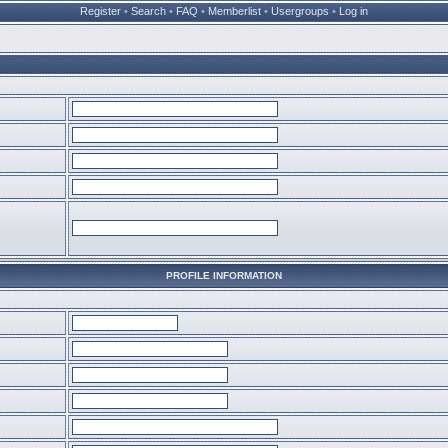
Register
•
Search
•
FAQ
•
Memberlist
•
Usergroups
•
Log in
PROFILE INFORMATION