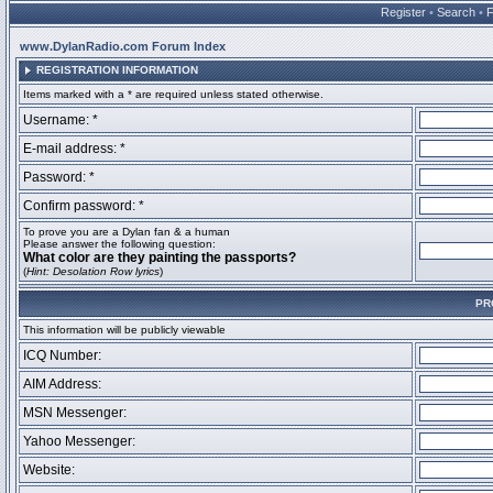
Register
•
Search
•
www.DylanRadio.com Forum Index
REGISTRATION INFORMATION
Items marked with a * are required unless stated otherwise.
Username: *
E-mail address: *
Password: *
Confirm password: *
To prove you are a Dylan fan & a human
Please answer the following question:
What color are they painting the passports?
(
Hint: Desolation Row lyrics
)
PR
This information will be publicly viewable
ICQ Number:
AIM Address:
MSN Messenger:
Yahoo Messenger:
Website: