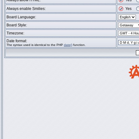
Always allow HTML:
Yes
Always enable Smilies:
Yes
Board Language:
Board Style:
Timezone:
Date format:
The syntax used is identical to the PHP
date()
function.