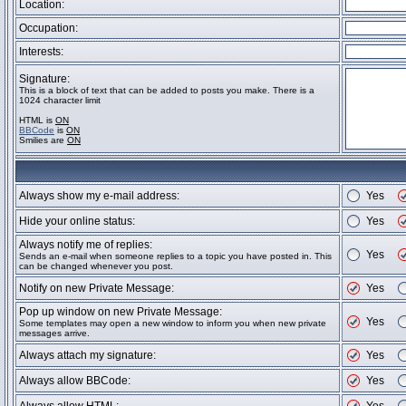
Location:
Occupation:
Interests:
Signature:
This is a block of text that can be added to posts you make. There is a
1024 character limit
HTML is
ON
BBCode
is
ON
Smilies are
ON
Always show my e-mail address:
Yes
Hide your online status:
Yes
Always notify me of replies:
Yes
Sends an e-mail when someone replies to a topic you have posted in. This
can be changed whenever you post.
Notify on new Private Message:
Yes
Pop up window on new Private Message:
Yes
Some templates may open a new window to inform you when new private
messages arrive.
Always attach my signature:
Yes
Always allow BBCode:
Yes