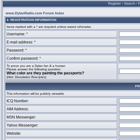
Register
•
Search
•
www.DylanRadio.com Forum Index
REGISTRATION INFORMATION
Items marked with a * are required unless stated otherwise.
Username: *
E-mail address: *
Password: *
Confirm password: *
To prove you are a Dylan fan & a human
Please answer the following question:
What color are they painting the passports?
(
Hint: Desolation Row lyrics
)
PR
This information will be publicly viewable
ICQ Number:
AIM Address:
MSN Messenger:
Yahoo Messenger:
Website: