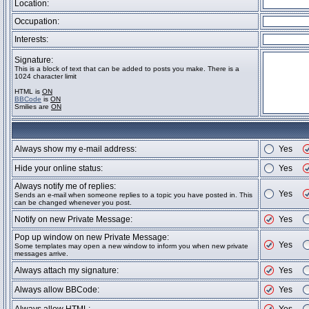
Location:
Occupation:
Interests:
Signature:
This is a block of text that can be added to posts you make. There is a
1024 character limit
HTML is
ON
BBCode
is
ON
Smilies are
ON
Always show my e-mail address:
Yes
Hide your online status:
Yes
Always notify me of replies:
Yes
Sends an e-mail when someone replies to a topic you have posted in. This
can be changed whenever you post.
Notify on new Private Message:
Yes
Pop up window on new Private Message:
Yes
Some templates may open a new window to inform you when new private
messages arrive.
Always attach my signature:
Yes
Always allow BBCode:
Yes