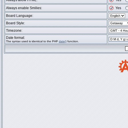
Always allow HTML:
Yes
Always enable Smilies:
Yes
Board Language:
Board Style:
Timezone:
Date format:
The syntax used is identical to the PHP
date()
function.