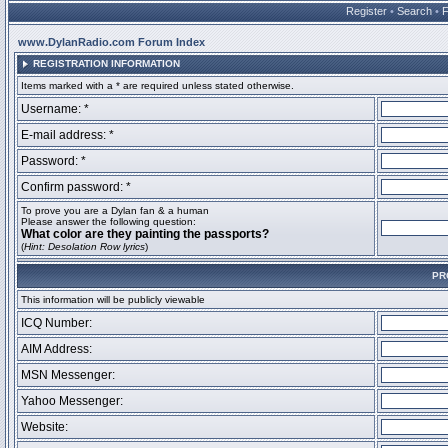
Register
•
Search
•
www.DylanRadio.com Forum Index
REGISTRATION INFORMATION
Items marked with a * are required unless stated otherwise.
Username: *
E-mail address: *
Password: *
Confirm password: *
To prove you are a Dylan fan & a human
Please answer the following question:
What color are they painting the passports?
(
Hint: Desolation Row lyrics
)
PR
This information will be publicly viewable
ICQ Number:
AIM Address:
MSN Messenger:
Yahoo Messenger:
Website: