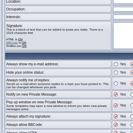
Location:
Occupation:
Interests:
Signature:
This is a block of text that can be added to posts you make. There is a
1024 character limit
HTML is
ON
BBCode
is
ON
Smilies are
ON
Always show my e-mail address:
Yes
Hide your online status:
Yes
Always notify me of replies:
Yes
Sends an e-mail when someone replies to a topic you have posted in. This
can be changed whenever you post.
Notify on new Private Message:
Yes
Pop up window on new Private Message:
Yes
Some templates may open a new window to inform you when new private
messages arrive.
Always attach my signature:
Yes
Always allow BBCode:
Yes