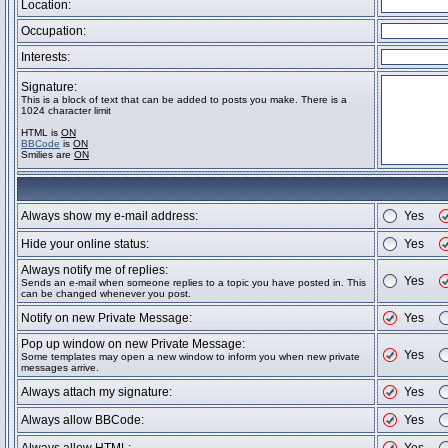
Location:
Occupation:
Interests:
Signature:
This is a block of text that can be added to posts you make. There is a
1024 character limit
HTML is
ON
BBCode
is
ON
Smilies are
ON
Always show my e-mail address:
Yes
Hide your online status:
Yes
Always notify me of replies:
Yes
Sends an e-mail when someone replies to a topic you have posted in. This
can be changed whenever you post.
Notify on new Private Message:
Yes
Pop up window on new Private Message:
Yes
Some templates may open a new window to inform you when new private
messages arrive.
Always attach my signature:
Yes
Always allow BBCode:
Yes