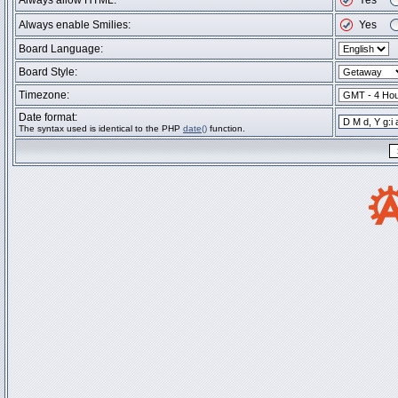
Always allow HTML:
Yes
Always enable Smilies:
Yes
Board Language:
Board Style:
Timezone:
Date format:
The syntax used is identical to the PHP
date()
function.