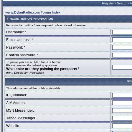
Register
•
Search
•
www.DylanRadio.com Forum Index
REGISTRATION INFORMATION
Items marked with a * are required unless stated otherwise.
Username: *
E-mail address: *
Password: *
Confirm password: *
To prove you are a Dylan fan & a human
Please answer the following question:
What color are they painting the passports?
(
Hint: Desolation Row lyrics
)
PR
This information will be publicly viewable
ICQ Number:
AIM Address:
MSN Messenger:
Yahoo Messenger:
Website: