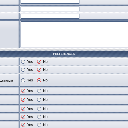
PREFERENCES
Yes
No
Yes
No
Yes
No
d whenever
Yes
No
Yes
No
Yes
No
Yes
No
Yes
No