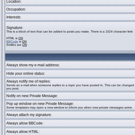
Location:
Occupation:
Interests:
Signature:
This is a block of text that can be added to posts you make. There is a 1024 character limit
HTML is
ON
BBCode
is
ON
Smilies are
ON
Always show my e-mail address:
Hide your online status:
Always notify me of replies:
Sends an e-mail when someone replies to a topic you have posted in. This can be change
you post.
Notify on new Private Message:
Pop up window on new Private Message:
Some templates may open a new window to inform you when new private messages arrive.
Always attach my signature:
Always allow BBCode:
Always allow HTML: