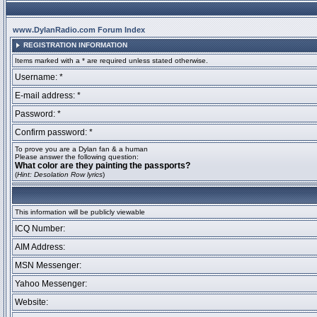
www.DylanRadio.com Forum Index
REGISTRATION INFORMATION
Items marked with a * are required unless stated otherwise.
Username: *
E-mail address: *
Password: *
Confirm password: *
To prove you are a Dylan fan & a human
Please answer the following question:
What color are they painting the passports?
(
Hint: Desolation Row lyrics
)
This information will be publicly viewable
ICQ Number:
AIM Address:
MSN Messenger:
Yahoo Messenger:
Website: