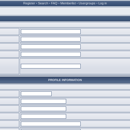
Register
•
Search
•
FAQ
•
Memberlist
•
Usergroups
•
Log in
PROFILE INFORMATION